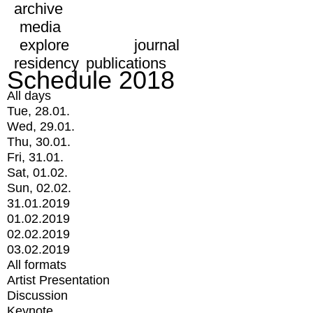
archive
media
explore
journal
residency
publications
Schedule 2018
All days
Tue, 28.01.
Wed, 29.01.
Thu, 30.01.
Fri, 31.01.
Sat, 01.02.
Sun, 02.02.
31.01.2019
01.02.2019
02.02.2019
03.02.2019
All formats
Artist Presentation
Discussion
Keynote