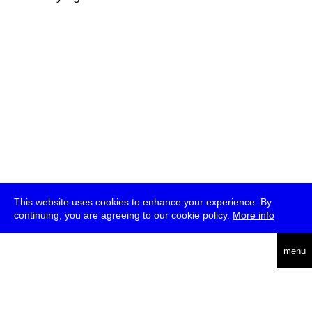
This website uses cookies to enhance your experience. By
continuing, you are agreeing to our cookie policy.
More info
deutsch
menu
ea
rch