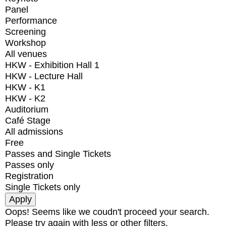
Panel
Performance
Screening
Workshop
All venues
HKW - Exhibition Hall 1
HKW - Lecture Hall
HKW - K1
HKW - K2
Auditorium
Café Stage
All admissions
Free
Passes and Single Tickets
Passes only
Registration
Single Tickets only
Oops! Seems like we coudn't proceed your search.
Please try again with less or other filters.