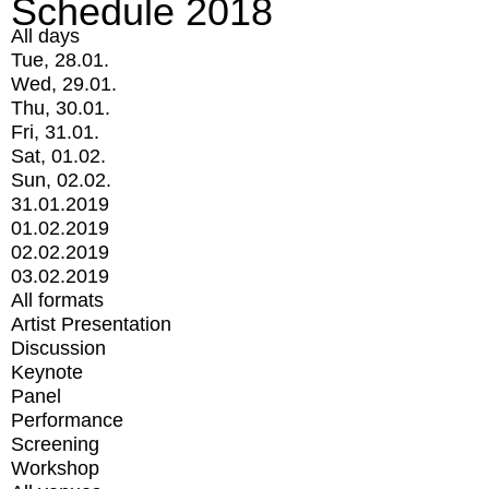
Schedule 2018
All days
Tue, 28.01.
Wed, 29.01.
Thu, 30.01.
Fri, 31.01.
Sat, 01.02.
Sun, 02.02.
31.01.2019
01.02.2019
02.02.2019
03.02.2019
All formats
Artist Presentation
Discussion
Keynote
Panel
Performance
Screening
Workshop