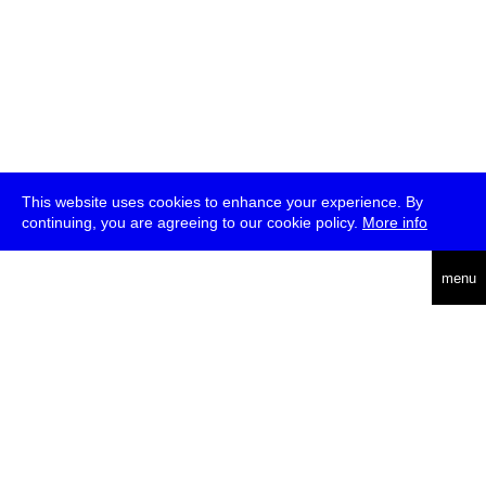
This website uses cookies to enhance your experience. By
continuing, you are agreeing to our cookie policy.
More info
deutsch
menu
ea
rch
about
press
jobs
newsletter
telegram
transmediale e.V., Gerichtstr. 35, D-13347 Berlin
+49 (0)30 959 994 231, info[at]transmediale.de
The festival has been funded as a cultural institution of excellence
by
Kulturstiftung des Bundes (German Federal Cultural
Foundation)
since 2004. See all our
supporters
.