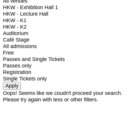
All venues
HKW - Exhibition Hall 1
HKW - Lecture Hall
HKW - K1
HKW - K2
Auditorium
Café Stage
All admissions
Free
Passes and Single Tickets
Passes only
Registration
Single Tickets only
Oops! Seems like we coudn't proceed your search.
Please try again with less or other filters.