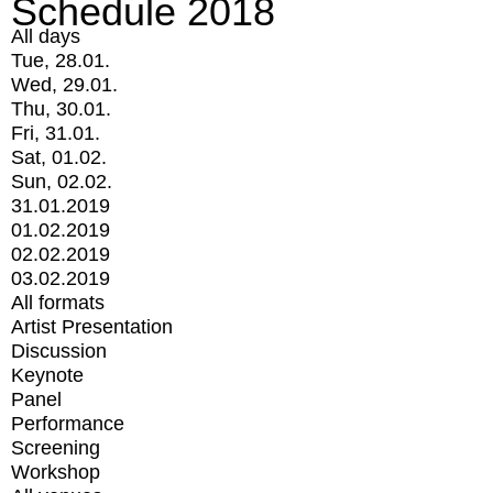
Schedule 2018
All days
Tue, 28.01.
Wed, 29.01.
Thu, 30.01.
Fri, 31.01.
Sat, 01.02.
Sun, 02.02.
31.01.2019
01.02.2019
02.02.2019
03.02.2019
All formats
Artist Presentation
Discussion
Keynote
Panel
Performance
Screening
Workshop