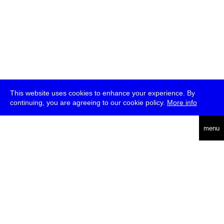
This website uses cookies to enhance your experience. By
continuing, you are agreeing to our cookie policy.
More info
deutsch
menu
ea
rch
about
press
jobs
newsletter
telegram
transmediale e.V., Gerichtstr. 35, D-13347 Berlin
+49 (0)30 959 994 231, info[at]transmediale.de
The festival has been funded as a cultural institution of excellence
by
Kulturstiftung des Bundes (German Federal Cultural
Foundation)
since 2004. See all our
supporters
.