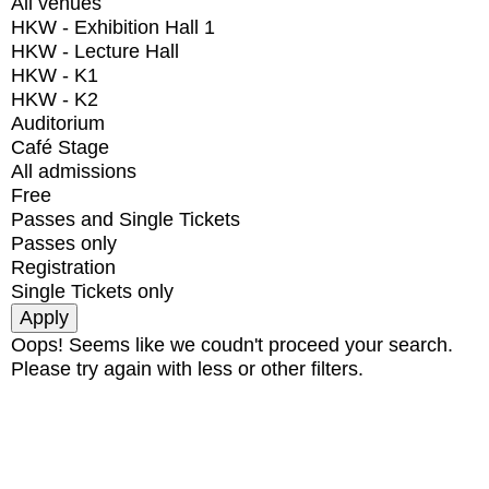
All venues
HKW - Exhibition Hall 1
HKW - Lecture Hall
HKW - K1
HKW - K2
Auditorium
Café Stage
All admissions
Free
Passes and Single Tickets
Passes only
Registration
Single Tickets only
Oops! Seems like we coudn't proceed your search.
Please try again with less or other filters.