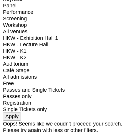
Panel
Performance
Screening
Workshop
All venues
HKW - Exhibition Hall 1
HKW - Lecture Hall
HKW - K1
HKW - K2
Auditorium
Café Stage
All admissions
Free
Passes and Single Tickets
Passes only
Registration
Single Tickets only
Oops! Seems like we coudn't proceed your search.
Please try again with less or other filters.