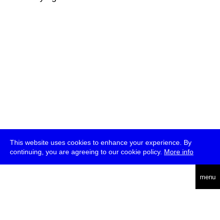
This website uses cookies to enhance your experience. By
continuing, you are agreeing to our cookie policy.
More info
deutsch
menu
ea
rch