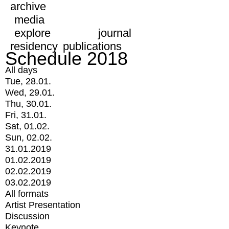
archive
media
explore
journal
residency
publications
Schedule 2018
All days
Tue, 28.01.
Wed, 29.01.
Thu, 30.01.
Fri, 31.01.
Sat, 01.02.
Sun, 02.02.
31.01.2019
01.02.2019
02.02.2019
03.02.2019
All formats
Artist Presentation
Discussion
Keynote