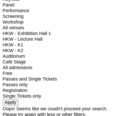
Panel
Performance
Screening
Workshop
All venues
HKW - Exhibition Hall 1
HKW - Lecture Hall
HKW - K1
HKW - K2
Auditorium
Café Stage
All admissions
Free
Passes and Single Tickets
Passes only
Registration
Single Tickets only
Oops! Seems like we coudn't proceed your search.
Please try again with less or other filters.