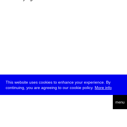
This website uses cookies to enhance your experience. By
continuing, you are agreeing to our cookie policy.
More info
deutsch
menu
ea
rch