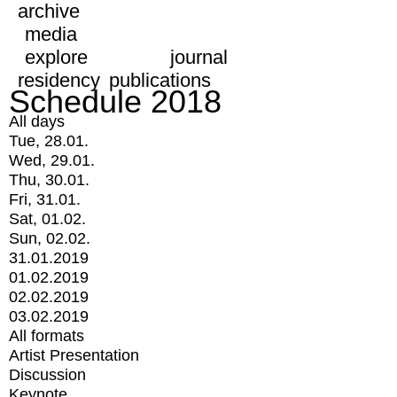
archive
media
explore
journal
residency
publications
Schedule 2018
All days
Tue, 28.01.
Wed, 29.01.
Thu, 30.01.
Fri, 31.01.
Sat, 01.02.
Sun, 02.02.
31.01.2019
01.02.2019
02.02.2019
03.02.2019
All formats
Artist Presentation
Discussion
Keynote