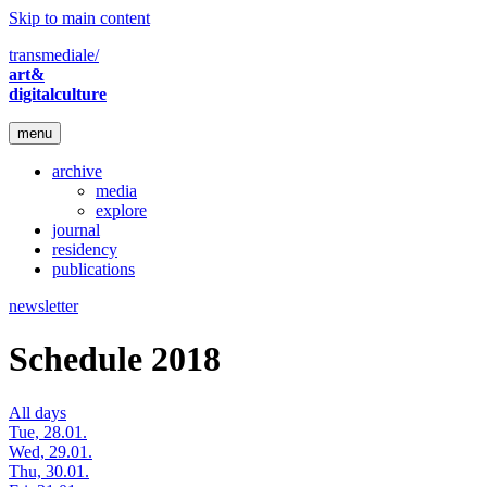
Skip to main content
transmediale/
art&
digitalculture
menu
archive
media
explore
journal
residency
publications
newsletter
Schedule 2018
All days
Tue, 28.01.
Wed, 29.01.
Thu, 30.01.