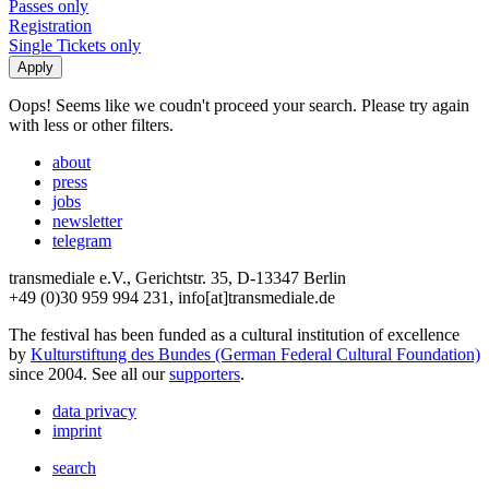
Passes only
Registration
Single Tickets only
Oops! Seems like we coudn't proceed your search. Please try again
with less or other filters.
about
press
jobs
newsletter
telegram
transmediale e.V., Gerichtstr. 35, D-13347 Berlin
+49 (0)30 959 994 231, info[at]transmediale.de
The festival has been funded as a cultural institution of excellence
by
Kulturstiftung des Bundes (German Federal Cultural Foundation)
since 2004. See all our
supporters
.
data privacy
imprint
search