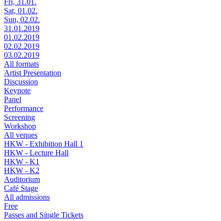
Fri, 31.01.
Sat, 01.02.
Sun, 02.02.
31.01.2019
01.02.2019
02.02.2019
03.02.2019
All formats
Artist Presentation
Discussion
Keynote
Panel
Performance
Screening
Workshop
All venues
HKW - Exhibition Hall 1
HKW - Lecture Hall
HKW - K1
HKW - K2
Auditorium
Café Stage
All admissions
Free
Passes and Single Tickets