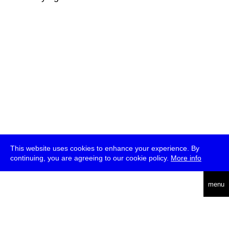
This website uses cookies to enhance your experience. By
continuing, you are agreeing to our cookie policy.
More info
deutsch
menu
ea
rch