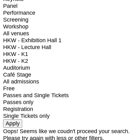
Panel
Performance
Screening
Workshop
All venues
HKW - Exhibition Hall 1
HKW - Lecture Hall
HKW - K1
HKW - K2
Auditorium
Café Stage
All admissions
Free
Passes and Single Tickets
Passes only
Registration
Single Tickets only
Oops! Seems like we coudn't proceed your search.
Please try again with less or other filters.