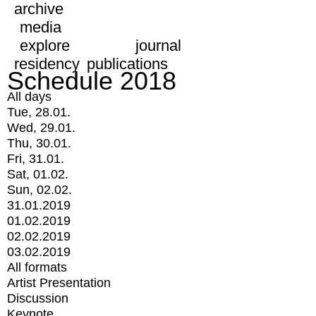
archive
media
explore
journal
residency
publications
Schedule 2018
All days
Tue, 28.01.
Wed, 29.01.
Thu, 30.01.
Fri, 31.01.
Sat, 01.02.
Sun, 02.02.
31.01.2019
01.02.2019
02.02.2019
03.02.2019
All formats
Artist Presentation
Discussion
Keynote