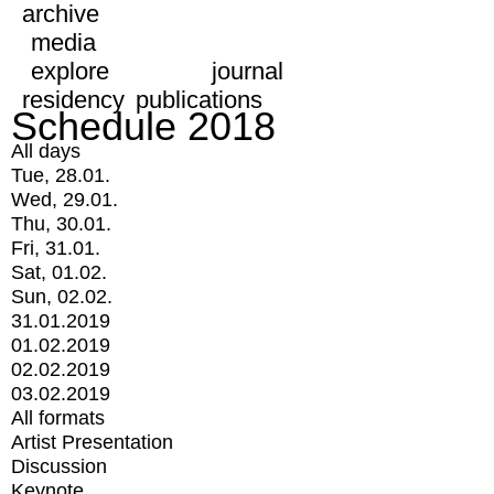
archive
media
explore
journal
residency
publications
Schedule 2018
All days
Tue, 28.01.
Wed, 29.01.
Thu, 30.01.
Fri, 31.01.
Sat, 01.02.
Sun, 02.02.
31.01.2019
01.02.2019
02.02.2019
03.02.2019
All formats
Artist Presentation
Discussion
Keynote