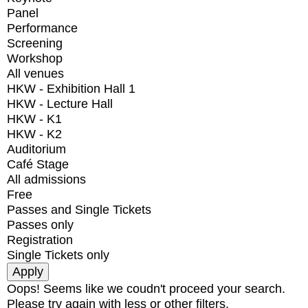
Panel
Performance
Screening
Workshop
All venues
HKW - Exhibition Hall 1
HKW - Lecture Hall
HKW - K1
HKW - K2
Auditorium
Café Stage
All admissions
Free
Passes and Single Tickets
Passes only
Registration
Single Tickets only
Oops! Seems like we coudn't proceed your search.
Please try again with less or other filters.