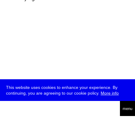
This website uses cookies to enhance your experience. By
continuing, you are agreeing to our cookie policy.
More info
deutsch
menu
ea
rch