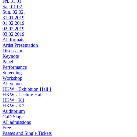
Fri, 31.01.
Sat, 01.02.
Sun, 02.02.
31.01.2019
01.02.2019
02.02.2019
03.02.2019
All formats
Artist Presentation
Discussion
Keynote
Panel
Performance
Screening
Workshop
All venues
HKW - Exhibition Hall 1
HKW - Lecture Hall
HKW - K1
HKW - K2
Auditorium
Café Stage
All admissions
Free
Passes and Single Tickets