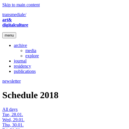
Skip to main content
transmediale/
art&
digitalculture
menu
archive
media
explore
journal
residency
publications
newsletter
Schedule 2018
All days
Tue, 28.01.
Wed, 29.01.
Thu, 30.01.