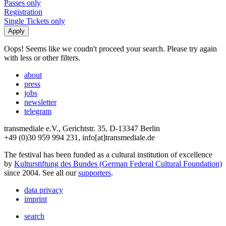
Passes only
Registration
Single Tickets only
Oops! Seems like we coudn't proceed your search. Please try again
with less or other filters.
about
press
jobs
newsletter
telegram
transmediale e.V., Gerichtstr. 35, D-13347 Berlin
+49 (0)30 959 994 231, info[at]transmediale.de
The festival has been funded as a cultural institution of excellence
by
Kulturstiftung des Bundes (German Federal Cultural Foundation)
since 2004. See all our
supporters
.
data privacy
imprint
search