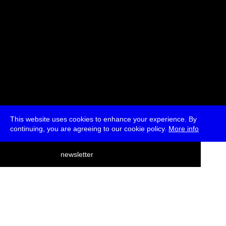
This website uses cookies to enhance your experience. By
continuing, you are agreeing to our cookie policy.
More info
deutsch
newsletter
menu
ea
rch
about
press
jobs
newsletter
telegram
transmediale e.V., Gerichtstr. 35, D-13347 Berlin
+49 (0)30 959 994 231, info[at]transmediale.de