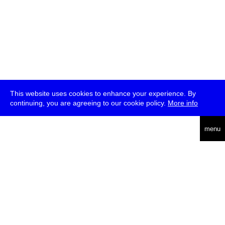
This website uses cookies to enhance your experience. By
continuing, you are agreeing to our cookie policy.
More info
deutsch
menu
ea
rch
about
press
jobs
newsletter
telegram
transmediale e.V., Gerichtstr. 35, D-13347 Berlin
+49 (0)30 959 994 231, info[at]transmediale.de
The festival has been funded as a cultural institution of excellence
by
Kulturstiftung des Bundes (German Federal Cultural
Foundation)
since 2004. See all our
supporters
.