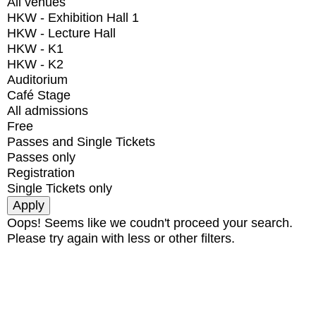
All venues
HKW - Exhibition Hall 1
HKW - Lecture Hall
HKW - K1
HKW - K2
Auditorium
Café Stage
All admissions
Free
Passes and Single Tickets
Passes only
Registration
Single Tickets only
Oops! Seems like we coudn't proceed your search.
Please try again with less or other filters.