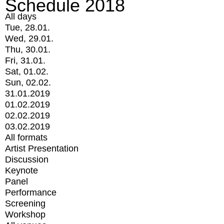
Schedule 2018
All days
Tue, 28.01.
Wed, 29.01.
Thu, 30.01.
Fri, 31.01.
Sat, 01.02.
Sun, 02.02.
31.01.2019
01.02.2019
02.02.2019
03.02.2019
All formats
Artist Presentation
Discussion
Keynote
Panel
Performance
Screening
Workshop