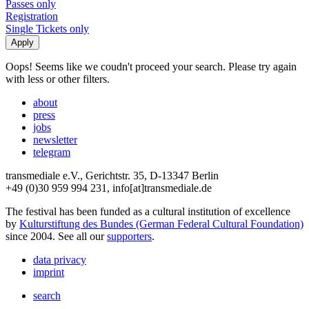
Passes only
Registration
Single Tickets only
Oops! Seems like we coudn't proceed your search. Please try again
with less or other filters.
about
press
jobs
newsletter
telegram
transmediale e.V., Gerichtstr. 35, D-13347 Berlin
+49 (0)30 959 994 231, info[at]transmediale.de
The festival has been funded as a cultural institution of excellence
by
Kulturstiftung des Bundes (German Federal Cultural Foundation)
since 2004. See all our
supporters
.
data privacy
imprint
search