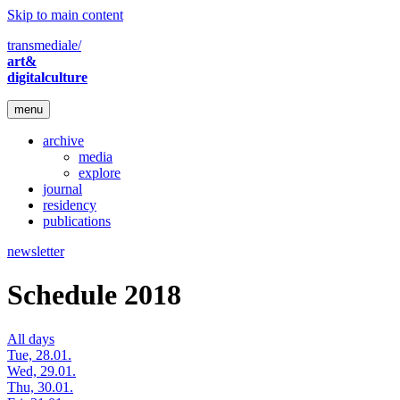
Skip to main content
transmediale/
art&
digitalculture
menu
archive
media
explore
journal
residency
publications
newsletter
Schedule 2018
All days
Tue, 28.01.
Wed, 29.01.
Thu, 30.01.