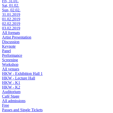
Fri, 31.01.
Sat, 01.02.
Sun, 02.02.
31.01.2019
01.02.2019
02.02.2019
03.02.2019
All formats
Artist Presentation
Discussion
Keynote
Panel
Performance
Screening
Workshop
All venues
HKW - Exhibition Hall 1
HKW - Lecture Hall
HKW - K1
HKW - K2
Auditorium
Café Stage
All admissions
Free
Passes and Single Tickets