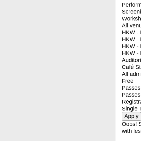
Perfor
Screen
Worksh
All ven
HKW - E
HKW - L
HKW - 
HKW - 
Auditor
Café S
All adm
Free
Passes 
Passes
Registr
Single 
Oops! S
with les