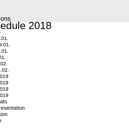
ions
edule 2018
s
.01.
9.01.
.01.
01.
.02.
.02.
2019
2019
2019
2019
mats
Presentation
ion
e