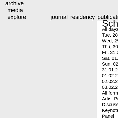
archive
media
explore
journal
residency
publicat
Sch
All day
Tue, 28
Wed, 2
Thu, 30
Fri, 31.
Sat, 01
Sun, 02
31.01.
01.02.
02.02.
03.02.
All for
Artist 
Discuss
Keynot
Panel