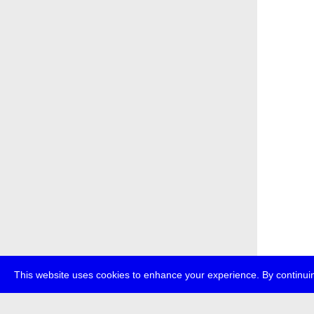
This website uses cookies to enhance your experience. By continuin