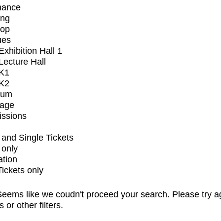
mance
ing
op
ues
xhibition Hall 1
ecture Hall
K1
K2
ium
tage
issions
and Single Tickets
 only
ation
Tickets only
eems like we coudn't proceed your search. Please try a
s or other filters.