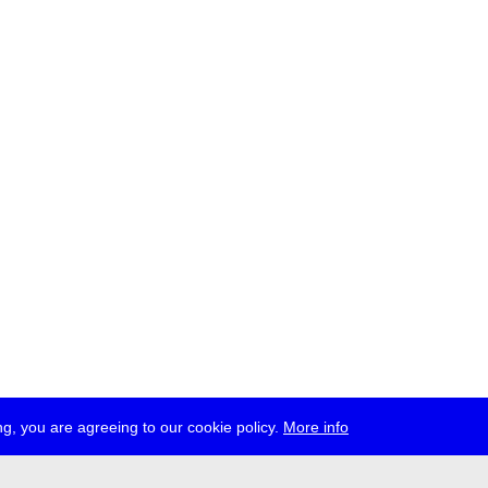
g, you are agreeing to our cookie policy.
More info