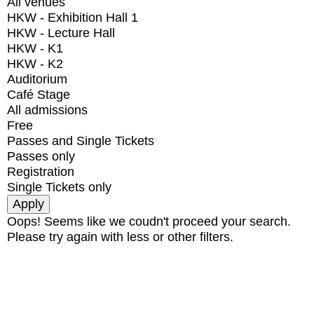
All venues
HKW - Exhibition Hall 1
HKW - Lecture Hall
HKW - K1
HKW - K2
Auditorium
Café Stage
All admissions
Free
Passes and Single Tickets
Passes only
Registration
Single Tickets only
Oops! Seems like we coudn't proceed your search.
Please try again with less or other filters.