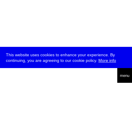
This website uses cookies to enhance your experience. By
continuing, you are agreeing to our cookie policy.
More info
deutsch
menu
ea
rch
about
press
jobs
newsletter
telegram
transmediale e.V., Gerichtstr. 35, D-13347 Berlin
+49 (0)30 959 994 231, info[at]transmediale.de
The festival has been funded as a cultural institution of excellence
by
Kulturstiftung des Bundes (German Federal Cultural
Foundation)
since 2004. See all our
supporters
.