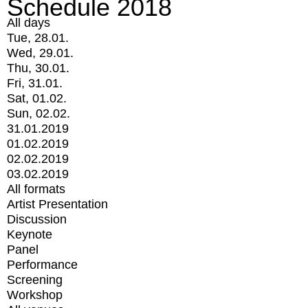
Schedule 2018
All days
Tue, 28.01.
Wed, 29.01.
Thu, 30.01.
Fri, 31.01.
Sat, 01.02.
Sun, 02.02.
31.01.2019
01.02.2019
02.02.2019
03.02.2019
All formats
Artist Presentation
Discussion
Keynote
Panel
Performance
Screening
Workshop