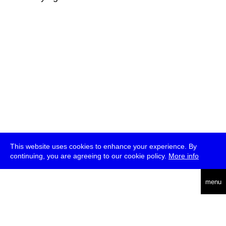
This website uses cookies to enhance your experience. By
continuing, you are agreeing to our cookie policy.
More info
deutsch
menu
ea
rch