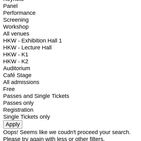
Panel
Performance
Screening
Workshop
All venues
HKW - Exhibition Hall 1
HKW - Lecture Hall
HKW - K1
HKW - K2
Auditorium
Café Stage
All admissions
Free
Passes and Single Tickets
Passes only
Registration
Single Tickets only
Oops! Seems like we coudn't proceed your search.
Please try again with less or other filters.