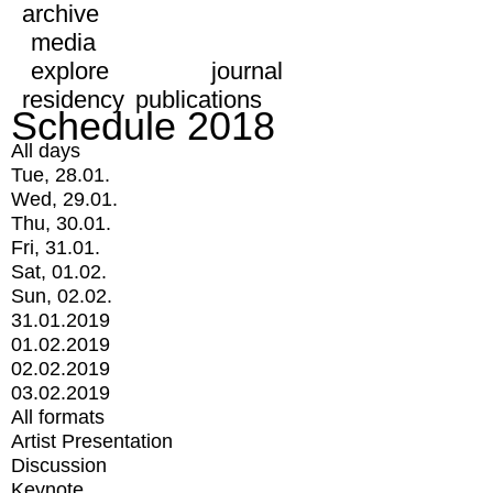
archive
media
explore
journal
residency
publications
Schedule 2018
All days
Tue, 28.01.
Wed, 29.01.
Thu, 30.01.
Fri, 31.01.
Sat, 01.02.
Sun, 02.02.
31.01.2019
01.02.2019
02.02.2019
03.02.2019
All formats
Artist Presentation
Discussion
Keynote