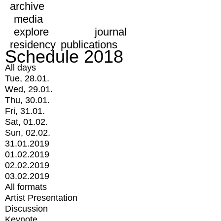
archive
media
explore
journal
residency
publications
Schedule 2018
All days
Tue, 28.01.
Wed, 29.01.
Thu, 30.01.
Fri, 31.01.
Sat, 01.02.
Sun, 02.02.
31.01.2019
01.02.2019
02.02.2019
03.02.2019
All formats
Artist Presentation
Discussion
Keynote