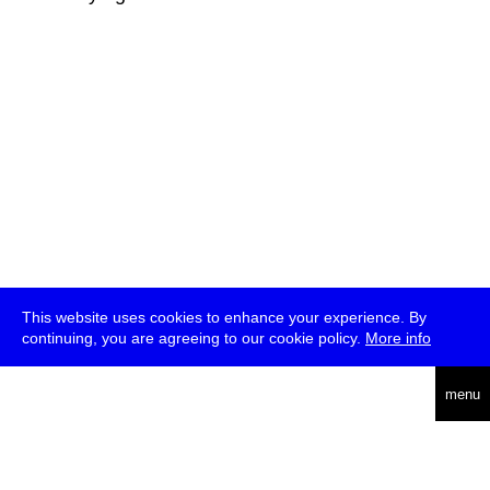
This website uses cookies to enhance your experience. By
continuing, you are agreeing to our cookie policy.
More info
deutsch
menu
ea
rch