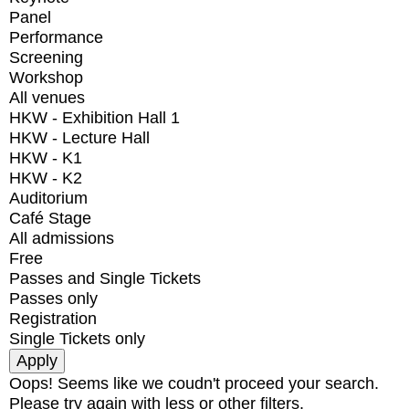
Panel
Performance
Screening
Workshop
All venues
HKW - Exhibition Hall 1
HKW - Lecture Hall
HKW - K1
HKW - K2
Auditorium
Café Stage
All admissions
Free
Passes and Single Tickets
Passes only
Registration
Single Tickets only
Oops! Seems like we coudn't proceed your search.
Please try again with less or other filters.