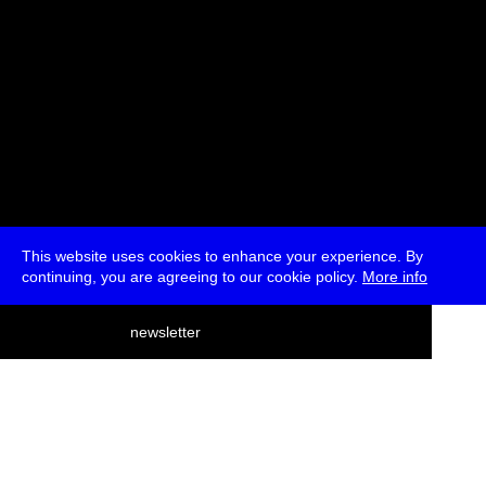
This website uses cookies to enhance your experience. By
continuing, you are agreeing to our cookie policy.
More info
deutsch
newsletter
menu
ea
rch
about
press
jobs
newsletter
telegram
transmediale e.V., Gerichtstr. 35, D-13347 Berlin
+49 (0)30 959 994 231, info[at]transmediale.de