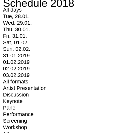
Schedule 2018
All days
Tue, 28.01.
Wed, 29.01.
Thu, 30.01.
Fri, 31.01.
Sat, 01.02.
Sun, 02.02.
31.01.2019
01.02.2019
02.02.2019
03.02.2019
All formats
Artist Presentation
Discussion
Keynote
Panel
Performance
Screening
Workshop