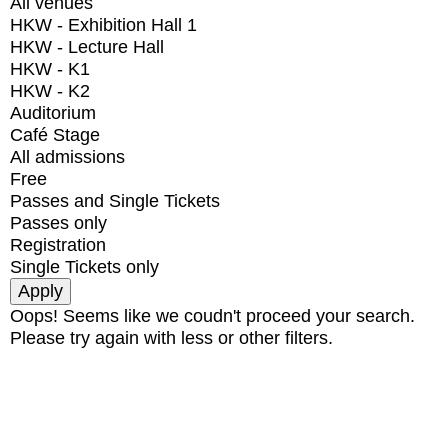
All venues
HKW - Exhibition Hall 1
HKW - Lecture Hall
HKW - K1
HKW - K2
Auditorium
Café Stage
All admissions
Free
Passes and Single Tickets
Passes only
Registration
Single Tickets only
Oops! Seems like we coudn't proceed your search.
Please try again with less or other filters.