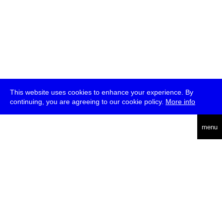
This website uses cookies to enhance your experience. By
continuing, you are agreeing to our cookie policy.
More info
deutsch
menu
ea
rch
about
press
jobs
newsletter
telegram
transmediale e.V., Gerichtstr. 35, D-13347 Berlin
+49 (0)30 959 994 231, info[at]transmediale.de
The festival has been funded as a cultural institution of excellence
by
Kulturstiftung des Bundes (German Federal Cultural
Foundation)
since 2004. See all our
supporters
.