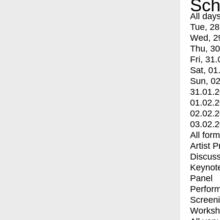
Sch
All day
Tue, 28
Wed, 2
Thu, 30
Fri, 31.
Sat, 01
Sun, 02
31.01.
01.02.
02.02.
03.02.
All for
Artist 
Discuss
Keynot
Panel
Perfor
Screen
Worksh