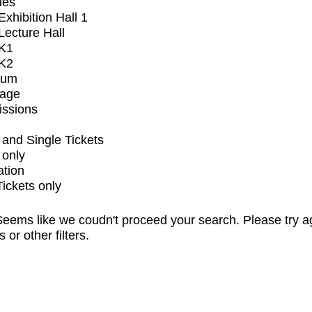
ues
xhibition Hall 1
ecture Hall
K1
K2
ium
tage
issions
and Single Tickets
 only
ation
Tickets only
eems like we coudn't proceed your search. Please try a
s or other filters.