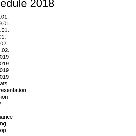
edule 2018
s
.01.
9.01.
.01.
01.
.02.
.02.
2019
2019
2019
2019
mats
Presentation
ion
e
mance
ing
op