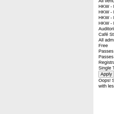
All ven
HKW - E
HKW - L
HKW - 
HKW - 
Auditor
Café S
All adm
Free
Passes 
Passes
Registr
Single 
Oops! S
with les