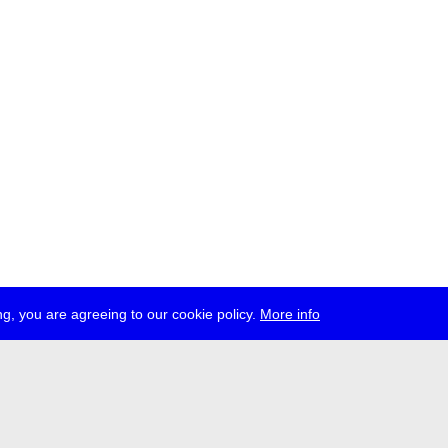
g, you are agreeing to our cookie policy.
More info
ress
jobs
newsletter
telegram
ale e.V., Gerichtstr. 35, D-13347 Berlin
 959 994 231, info[at]transmediale.de