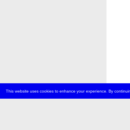
This website uses cookies to enhance your experience. By continuin
about
p
transmedi
+49 (0)30