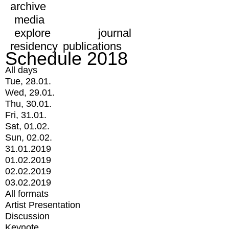
archive
media
explore
journal
residency
publications
Schedule 2018
All days
Tue, 28.01.
Wed, 29.01.
Thu, 30.01.
Fri, 31.01.
Sat, 01.02.
Sun, 02.02.
31.01.2019
01.02.2019
02.02.2019
03.02.2019
All formats
Artist Presentation
Discussion
Keynote