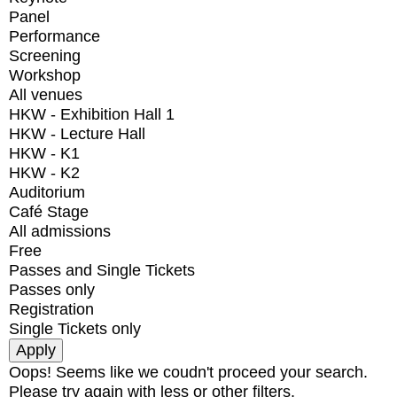
Panel
Performance
Screening
Workshop
All venues
HKW - Exhibition Hall 1
HKW - Lecture Hall
HKW - K1
HKW - K2
Auditorium
Café Stage
All admissions
Free
Passes and Single Tickets
Passes only
Registration
Single Tickets only
Oops! Seems like we coudn't proceed your search.
Please try again with less or other filters.