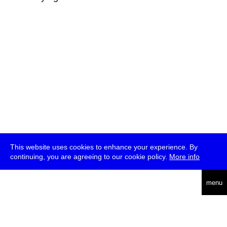
This website uses cookies to enhance your experience. By
continuing, you are agreeing to our cookie policy.
More info
deutsch
menu
ea
rch