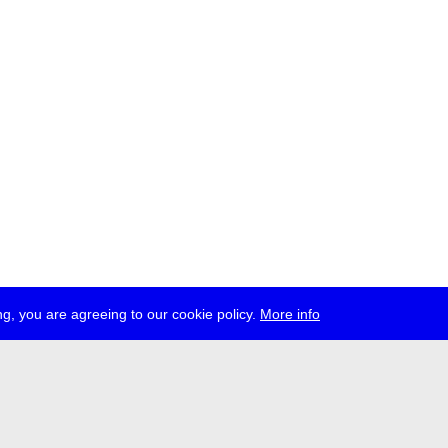
g, you are agreeing to our cookie policy.
More info
ress
jobs
newsletter
telegram
ale e.V., Gerichtstr. 35, D-13347 Berlin
 959 994 231, info[at]transmediale.de