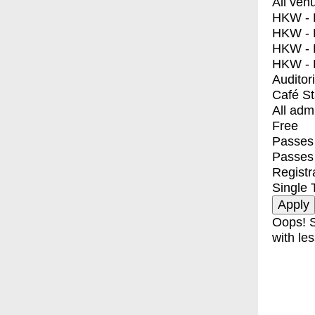
All ven
HKW - E
HKW - L
HKW - 
HKW - 
Auditor
Café S
All adm
Free
Passes 
Passes
Registr
Single 
Oops! S
with les