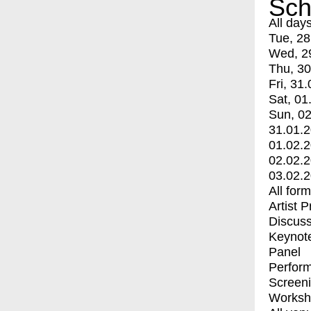
Sch
All day
Tue, 28
Wed, 2
Thu, 30
Fri, 31.
Sat, 01
Sun, 02
31.01.
01.02.
02.02.
03.02.
All for
Artist 
Discuss
Keynot
Panel
Perfor
Screen
Worksh