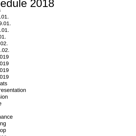
edule 2018
s
.01.
9.01.
.01.
01.
.02.
.02.
2019
2019
2019
2019
mats
Presentation
ion
e
mance
ing
op