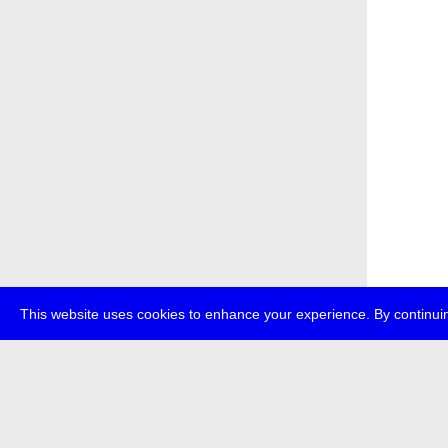
This website uses cookies to enhance your experience. By continuin
about
p
transmedi
+49 (0)30