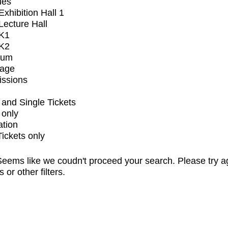
ues
xhibition Hall 1
ecture Hall
K1
K2
ium
tage
issions
and Single Tickets
 only
ation
Tickets only
eems like we coudn't proceed your search. Please try a
s or other filters.