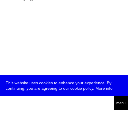
This website uses cookies to enhance your experience. By
continuing, you are agreeing to our cookie policy.
More info
deutsch
menu
ea
rch