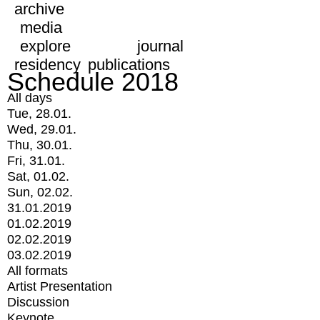
archive
media
explore
journal
residency
publications
Schedule 2018
All days
Tue, 28.01.
Wed, 29.01.
Thu, 30.01.
Fri, 31.01.
Sat, 01.02.
Sun, 02.02.
31.01.2019
01.02.2019
02.02.2019
03.02.2019
All formats
Artist Presentation
Discussion
Keynote