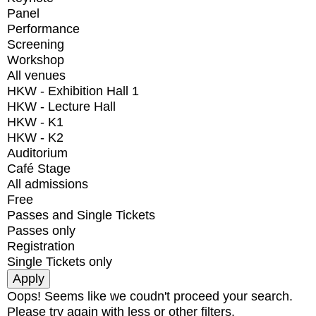
Panel
Performance
Screening
Workshop
All venues
HKW - Exhibition Hall 1
HKW - Lecture Hall
HKW - K1
HKW - K2
Auditorium
Café Stage
All admissions
Free
Passes and Single Tickets
Passes only
Registration
Single Tickets only
Oops! Seems like we coudn't proceed your search.
Please try again with less or other filters.