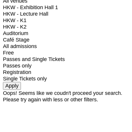
All venues
HKW - Exhibition Hall 1
HKW - Lecture Hall
HKW - K1
HKW - K2
Auditorium
Café Stage
All admissions
Free
Passes and Single Tickets
Passes only
Registration
Single Tickets only
Oops! Seems like we coudn't proceed your search.
Please try again with less or other filters.