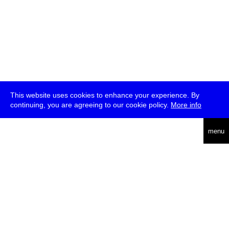
This website uses cookies to enhance your experience. By
continuing, you are agreeing to our cookie policy.
More info
deutsch
menu
ea
rch
about
press
jobs
newsletter
telegram
transmediale e.V., Gerichtstr. 35, D-13347 Berlin
+49 (0)30 959 994 231, info[at]transmediale.de
The festival has been funded as a cultural institution of excellence
by
Kulturstiftung des Bundes (German Federal Cultural
Foundation)
since 2004. See all our
supporters
.