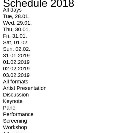
Schedule 2018
All days
Tue, 28.01.
Wed, 29.01.
Thu, 30.01.
Fri, 31.01.
Sat, 01.02.
Sun, 02.02.
31.01.2019
01.02.2019
02.02.2019
03.02.2019
All formats
Artist Presentation
Discussion
Keynote
Panel
Performance
Screening
Workshop