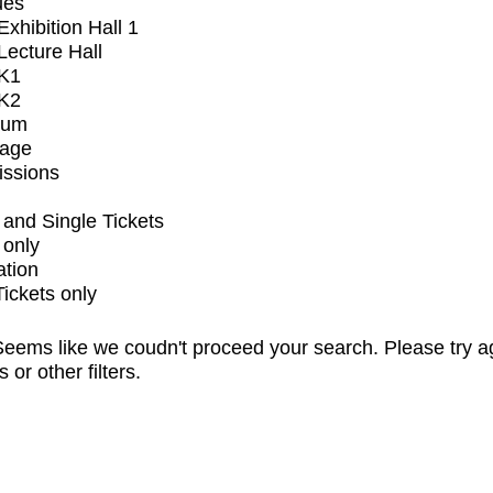
ues
xhibition Hall 1
ecture Hall
K1
K2
ium
tage
issions
and Single Tickets
 only
ation
Tickets only
eems like we coudn't proceed your search. Please try a
s or other filters.