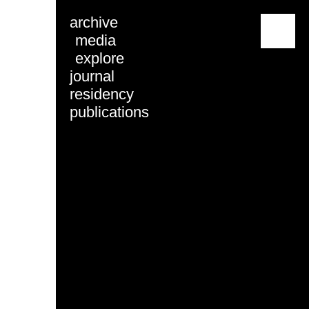
archive
menu
media
explore
journal
residency
publications