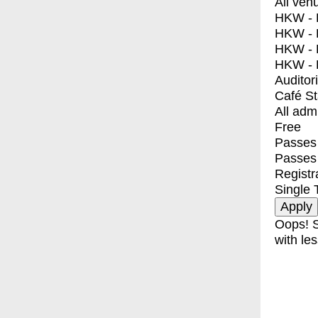
All ven
HKW - E
HKW - L
HKW - 
HKW - 
Auditor
Café S
All adm
Free
Passes 
Passes
Registr
Single 
Oops! S
with les