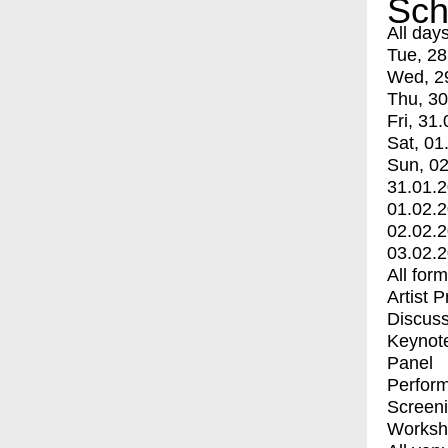
Sch
All day
Tue, 28
Wed, 2
Thu, 30
Fri, 31.
Sat, 01
Sun, 02
31.01.
01.02.
02.02.
03.02.
All for
Artist 
Discuss
Keynot
Panel
Perfor
Screen
Worksh