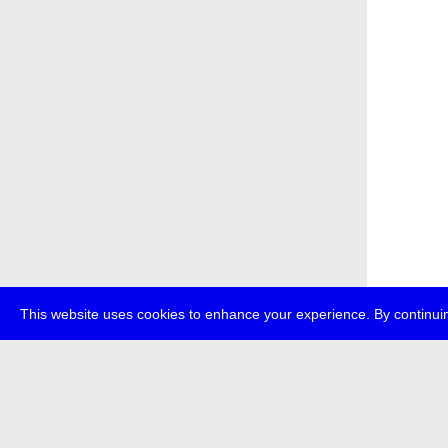
This website uses cookies to enhance your experience. By continuin
about
p
transmedi
+49 (0)30