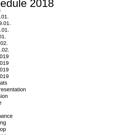
edule 2018
s
.01.
9.01.
.01.
01.
.02.
.02.
2019
2019
2019
2019
mats
Presentation
ion
e
mance
ing
op