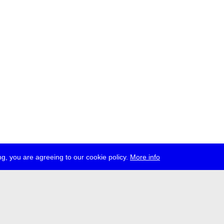
g, you are agreeing to our cookie policy.
More info
ress
jobs
newsletter
telegram
ale e.V., Gerichtstr. 35, D-13347 Berlin
 959 994 231, info[at]transmediale.de