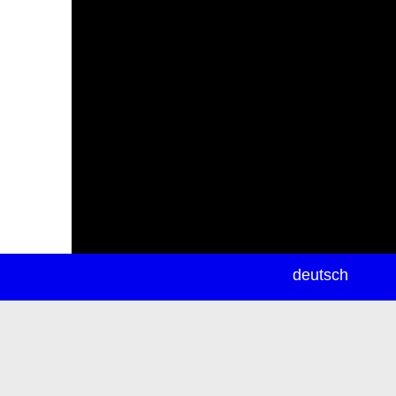
newsletter
deutsch
ea
rch