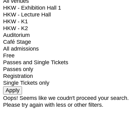
All venues
HKW - Exhibition Hall 1
HKW - Lecture Hall
HKW - K1
HKW - K2
Auditorium
Café Stage
All admissions
Free
Passes and Single Tickets
Passes only
Registration
Single Tickets only
Oops! Seems like we coudn't proceed your search.
Please try again with less or other filters.