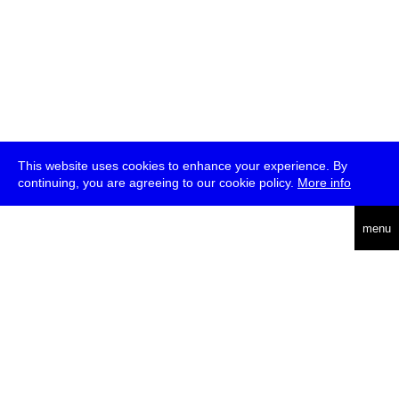
This website uses cookies to enhance your experience. By
continuing, you are agreeing to our cookie policy.
More info
deutsch
menu
ea
rch
about
press
jobs
newsletter
telegram
transmediale e.V., Gerichtstr. 35, D-13347 Berlin
+49 (0)30 959 994 231, info[at]transmediale.de
The festival has been funded as a cultural institution of excellence
by
Kulturstiftung des Bundes (German Federal Cultural
Foundation)
since 2004. See all our
supporters
.