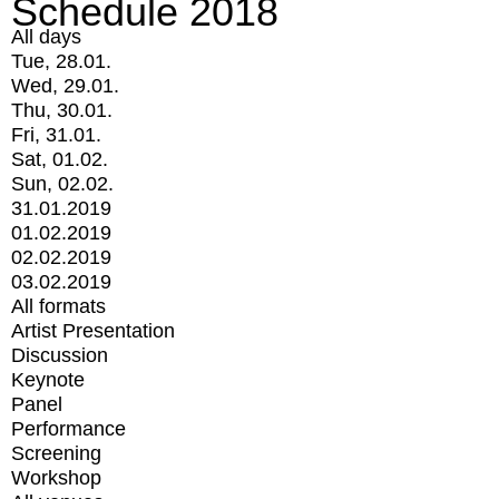
Schedule 2018
All days
Tue, 28.01.
Wed, 29.01.
Thu, 30.01.
Fri, 31.01.
Sat, 01.02.
Sun, 02.02.
31.01.2019
01.02.2019
02.02.2019
03.02.2019
All formats
Artist Presentation
Discussion
Keynote
Panel
Performance
Screening
Workshop