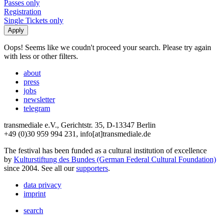
Passes only
Registration
Single Tickets only
Oops! Seems like we coudn't proceed your search. Please try again
with less or other filters.
about
press
jobs
newsletter
telegram
transmediale e.V., Gerichtstr. 35, D-13347 Berlin
+49 (0)30 959 994 231, info[at]transmediale.de
The festival has been funded as a cultural institution of excellence
by
Kulturstiftung des Bundes (German Federal Cultural Foundation)
since 2004. See all our
supporters
.
data privacy
imprint
search