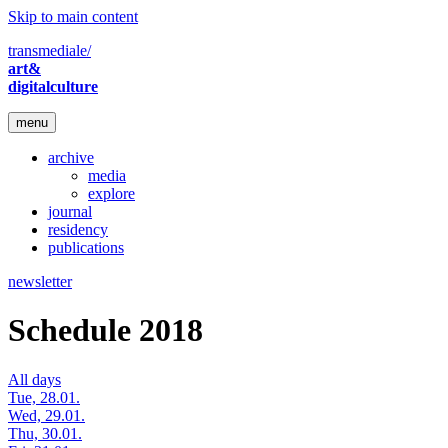
Skip to main content
transmediale/
art&
digitalculture
menu
archive
media
explore
journal
residency
publications
newsletter
Schedule 2018
All days
Tue, 28.01.
Wed, 29.01.
Thu, 30.01.