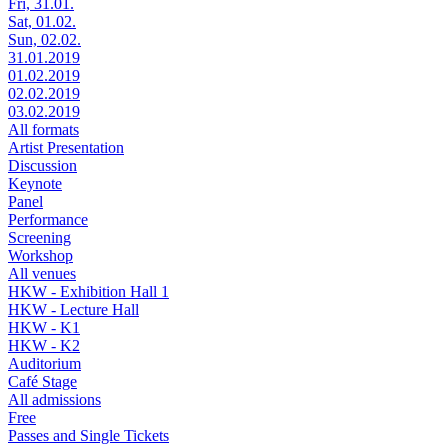
Fri, 31.01.
Sat, 01.02.
Sun, 02.02.
31.01.2019
01.02.2019
02.02.2019
03.02.2019
All formats
Artist Presentation
Discussion
Keynote
Panel
Performance
Screening
Workshop
All venues
HKW - Exhibition Hall 1
HKW - Lecture Hall
HKW - K1
HKW - K2
Auditorium
Café Stage
All admissions
Free
Passes and Single Tickets