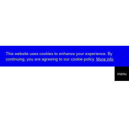
This website uses cookies to enhance your experience. By
continuing, you are agreeing to our cookie policy.
More info
deutsch
menu
ea
rch
about
press
jobs
newsletter
telegram
transmediale e.V., Gerichtstr. 35, D-13347 Berlin
+49 (0)30 959 994 231, info[at]transmediale.de
The festival has been funded as a cultural institution of excellence
by
Kulturstiftung des Bundes (German Federal Cultural
Foundation)
since 2004. See all our
supporters
.