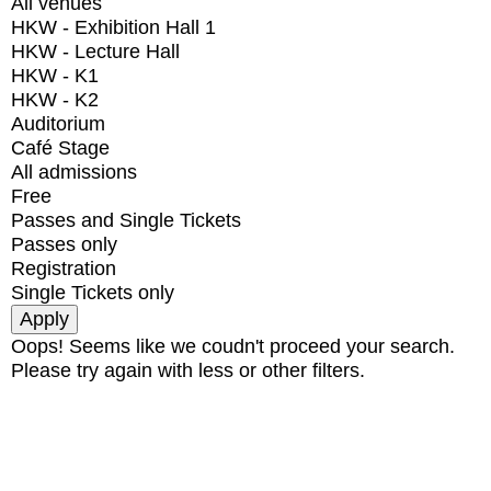
All venues
HKW - Exhibition Hall 1
HKW - Lecture Hall
HKW - K1
HKW - K2
Auditorium
Café Stage
All admissions
Free
Passes and Single Tickets
Passes only
Registration
Single Tickets only
Oops! Seems like we coudn't proceed your search.
Please try again with less or other filters.