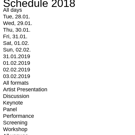
Schedule 2018
All days
Tue, 28.01.
Wed, 29.01.
Thu, 30.01.
Fri, 31.01.
Sat, 01.02.
Sun, 02.02.
31.01.2019
01.02.2019
02.02.2019
03.02.2019
All formats
Artist Presentation
Discussion
Keynote
Panel
Performance
Screening
Workshop