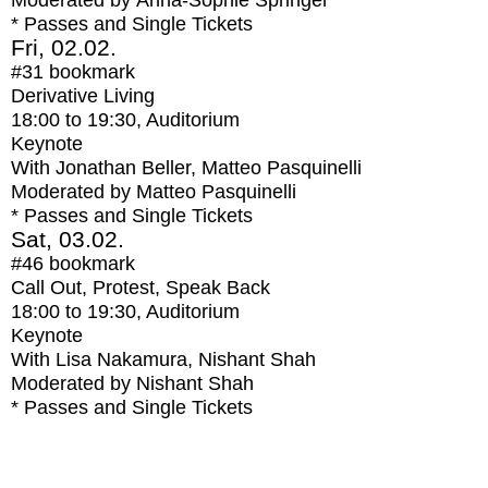
Moderated by Anna-Sophie Springer
* Passes and Single Tickets
Fri, 02.02.
#31
bookmark
Derivative Living
18:00
to
19:30
, Auditorium
Keynote
With
Jonathan Beller, Matteo Pasquinelli
Moderated by Matteo Pasquinelli
* Passes and Single Tickets
Sat, 03.02.
#46
bookmark
Call Out, Protest, Speak Back
18:00
to
19:30
, Auditorium
Keynote
With
Lisa Nakamura, Nishant Shah
Moderated by Nishant Shah
* Passes and Single Tickets