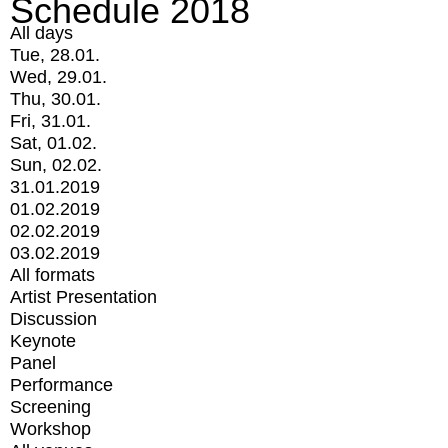
Schedule 2018
All days
Tue, 28.01.
Wed, 29.01.
Thu, 30.01.
Fri, 31.01.
Sat, 01.02.
Sun, 02.02.
31.01.2019
01.02.2019
02.02.2019
03.02.2019
All formats
Artist Presentation
Discussion
Keynote
Panel
Performance
Screening
Workshop