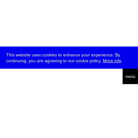
This website uses cookies to enhance your experience. By
continuing, you are agreeing to our cookie policy.
More info
deutsch
menu
ea
rch
about
press
jobs
newsletter
telegram
transmediale e.V., Gerichtstr. 35, D-13347 Berlin
+49 (0)30 959 994 231, info[at]transmediale.de
The festival has been funded as a cultural institution of excellence
by
Kulturstiftung des Bundes (German Federal Cultural
Foundation)
since 2004. See all our
supporters
.