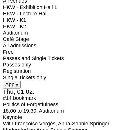
All venues
HKW - Exhibition Hall 1
HKW - Lecture Hall
HKW - K1
HKW - K2
Auditorium
Café Stage
All admissions
Free
Passes and Single Tickets
Passes only
Registration
Single Tickets only
Thu, 01.02.
#14
bookmark
Politics of Forgetfulness
18:00
to
19:30
, Auditorium
Keynote
With
Françoise Vergès, Anna-Sophie Springer