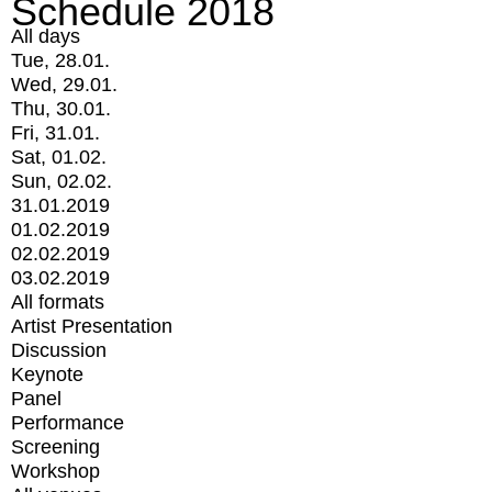
Schedule 2018
All days
Tue, 28.01.
Wed, 29.01.
Thu, 30.01.
Fri, 31.01.
Sat, 01.02.
Sun, 02.02.
31.01.2019
01.02.2019
02.02.2019
03.02.2019
All formats
Artist Presentation
Discussion
Keynote
Panel
Performance
Screening
Workshop