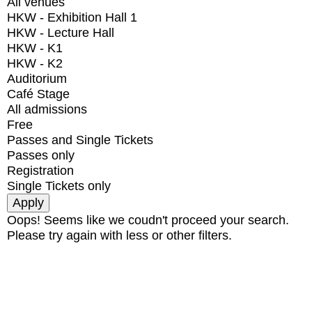
All venues
HKW - Exhibition Hall 1
HKW - Lecture Hall
HKW - K1
HKW - K2
Auditorium
Café Stage
All admissions
Free
Passes and Single Tickets
Passes only
Registration
Single Tickets only
Oops! Seems like we coudn't proceed your search.
Please try again with less or other filters.