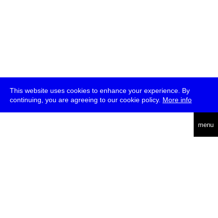
This website uses cookies to enhance your experience. By
continuing, you are agreeing to our cookie policy.
More info
deutsch
menu
ea
rch
about
press
jobs
newsletter
telegram
transmediale e.V., Gerichtstr. 35, D-13347 Berlin
+49 (0)30 959 994 231, info[at]transmediale.de
The festival has been funded as a cultural institution of excellence
by
Kulturstiftung des Bundes (German Federal Cultural
Foundation)
since 2004. See all our
supporters
.