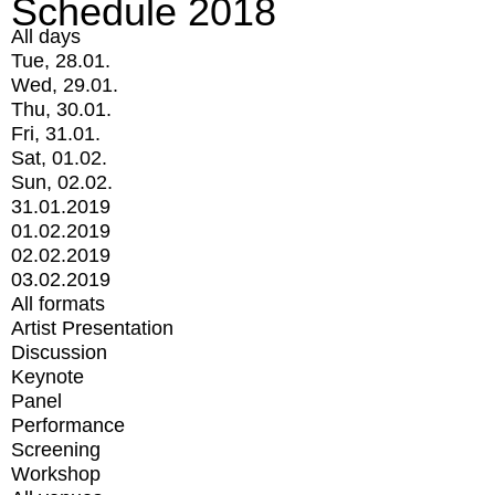
Schedule 2018
All days
Tue, 28.01.
Wed, 29.01.
Thu, 30.01.
Fri, 31.01.
Sat, 01.02.
Sun, 02.02.
31.01.2019
01.02.2019
02.02.2019
03.02.2019
All formats
Artist Presentation
Discussion
Keynote
Panel
Performance
Screening
Workshop