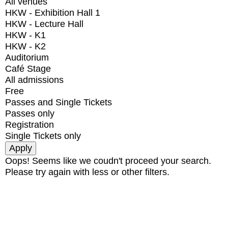
All venues
HKW - Exhibition Hall 1
HKW - Lecture Hall
HKW - K1
HKW - K2
Auditorium
Café Stage
All admissions
Free
Passes and Single Tickets
Passes only
Registration
Single Tickets only
Oops! Seems like we coudn't proceed your search.
Please try again with less or other filters.