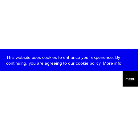
This website uses cookies to enhance your experience. By
continuing, you are agreeing to our cookie policy.
More info
deutsch
menu
ea
rch
about
press
jobs
newsletter
telegram
transmediale e.V., Gerichtstr. 35, D-13347 Berlin
+49 (0)30 959 994 231, info[at]transmediale.de
The festival has been funded as a cultural institution of excellence
by
Kulturstiftung des Bundes (German Federal Cultural
Foundation)
since 2004. See all our
supporters
.