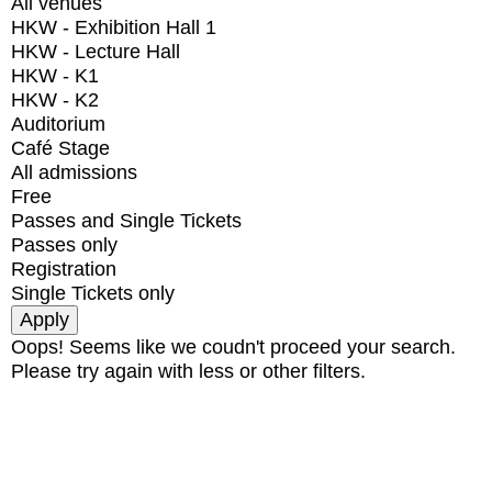
All venues
HKW - Exhibition Hall 1
HKW - Lecture Hall
HKW - K1
HKW - K2
Auditorium
Café Stage
All admissions
Free
Passes and Single Tickets
Passes only
Registration
Single Tickets only
Oops! Seems like we coudn't proceed your search.
Please try again with less or other filters.