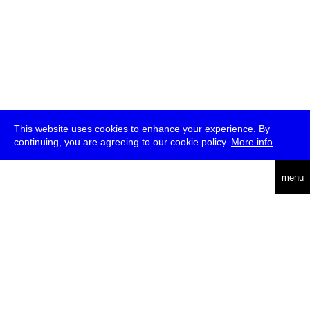
This website uses cookies to enhance your experience. By
continuing, you are agreeing to our cookie policy.
More info
deutsch
menu
ea
rch
about
press
jobs
newsletter
telegram
transmediale e.V., Gerichtstr. 35, D-13347 Berlin
+49 (0)30 959 994 231, info[at]transmediale.de
The festival has been funded as a cultural institution of excellence
by
Kulturstiftung des Bundes (German Federal Cultural
Foundation)
since 2004. See all our
supporters
.