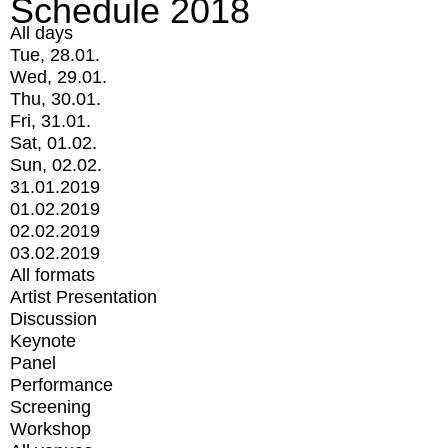
Schedule 2018
All days
Tue, 28.01.
Wed, 29.01.
Thu, 30.01.
Fri, 31.01.
Sat, 01.02.
Sun, 02.02.
31.01.2019
01.02.2019
02.02.2019
03.02.2019
All formats
Artist Presentation
Discussion
Keynote
Panel
Performance
Screening
Workshop