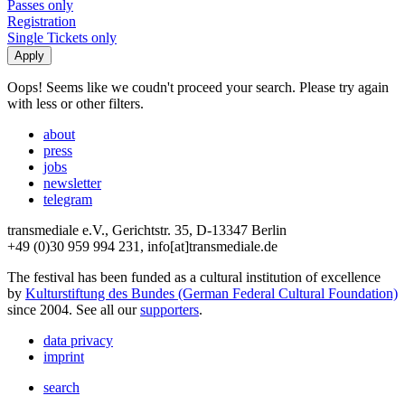
Passes only
Registration
Single Tickets only
Oops! Seems like we coudn't proceed your search. Please try again
with less or other filters.
about
press
jobs
newsletter
telegram
transmediale e.V., Gerichtstr. 35, D-13347 Berlin
+49 (0)30 959 994 231, info[at]transmediale.de
The festival has been funded as a cultural institution of excellence
by
Kulturstiftung des Bundes (German Federal Cultural Foundation)
since 2004. See all our
supporters
.
data privacy
imprint
search