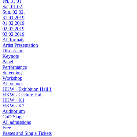
Fri, 31.01.
Sat, 01.02.
Sun, 02.02.
31.01.2019
01.02.2019
02.02.2019
03.02.2019
All formats
Artist Presentation
Discussion
Keynote
Panel
Performance
Screening
Workshop
All venues
HKW - Exhibition Hall 1
HKW - Lecture Hall
HKW - K1
HKW - K2
Auditorium
Café Stage
All admissions
Free
Passes and Single Tickets