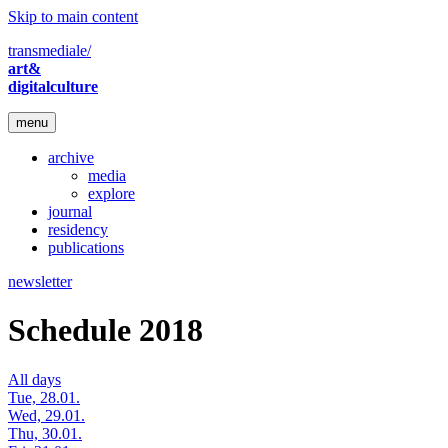
Skip to main content
transmediale/
art&
digitalculture
menu
archive
media
explore
journal
residency
publications
newsletter
Schedule 2018
All days
Tue, 28.01.
Wed, 29.01.
Thu, 30.01.