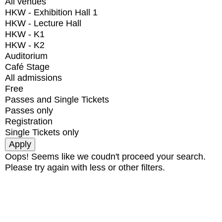
All venues
HKW - Exhibition Hall 1
HKW - Lecture Hall
HKW - K1
HKW - K2
Auditorium
Café Stage
All admissions
Free
Passes and Single Tickets
Passes only
Registration
Single Tickets only
Oops! Seems like we coudn't proceed your search.
Please try again with less or other filters.