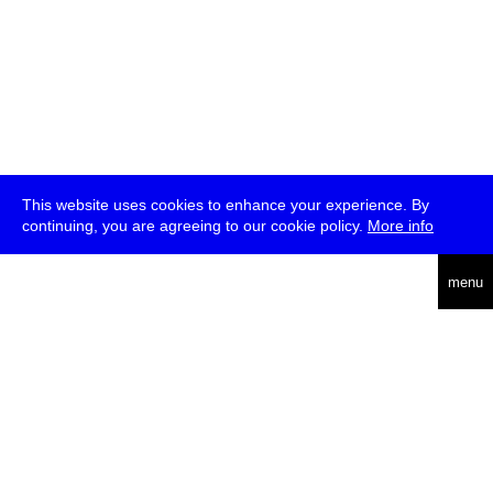
This website uses cookies to enhance your experience. By
continuing, you are agreeing to our cookie policy.
More info
deutsch
menu
ea
rch
about
press
jobs
newsletter
telegram
transmediale e.V., Gerichtstr. 35, D-13347 Berlin
+49 (0)30 959 994 231, info[at]transmediale.de
The festival has been funded as a cultural institution of excellence
by
Kulturstiftung des Bundes (German Federal Cultural
Foundation)
since 2004. See all our
supporters
.