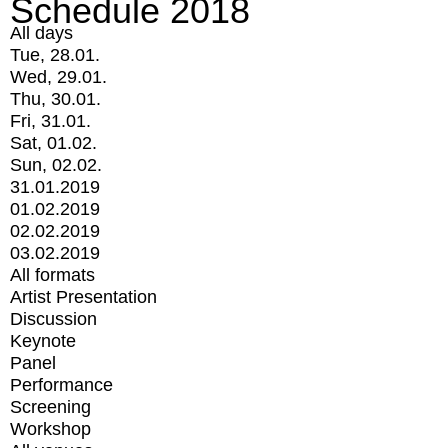
Schedule 2018
All days
Tue, 28.01.
Wed, 29.01.
Thu, 30.01.
Fri, 31.01.
Sat, 01.02.
Sun, 02.02.
31.01.2019
01.02.2019
02.02.2019
03.02.2019
All formats
Artist Presentation
Discussion
Keynote
Panel
Performance
Screening
Workshop