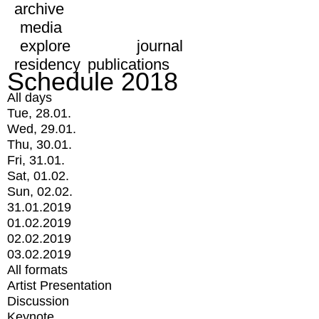
archive
media
explore
journal
residency
publications
Schedule 2018
All days
Tue, 28.01.
Wed, 29.01.
Thu, 30.01.
Fri, 31.01.
Sat, 01.02.
Sun, 02.02.
31.01.2019
01.02.2019
02.02.2019
03.02.2019
All formats
Artist Presentation
Discussion
Keynote