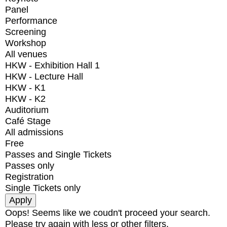
Panel
Performance
Screening
Workshop
All venues
HKW - Exhibition Hall 1
HKW - Lecture Hall
HKW - K1
HKW - K2
Auditorium
Café Stage
All admissions
Free
Passes and Single Tickets
Passes only
Registration
Single Tickets only
Oops! Seems like we coudn't proceed your search.
Please try again with less or other filters.