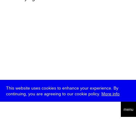
This website uses cookies to enhance your experience. By
continuing, you are agreeing to our cookie policy.
More info
deutsch
menu
ea
rch