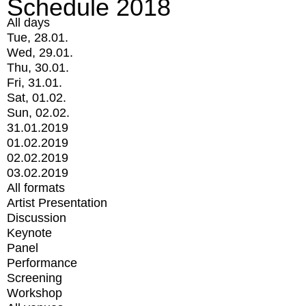
Schedule 2018
All days
Tue, 28.01.
Wed, 29.01.
Thu, 30.01.
Fri, 31.01.
Sat, 01.02.
Sun, 02.02.
31.01.2019
01.02.2019
02.02.2019
03.02.2019
All formats
Artist Presentation
Discussion
Keynote
Panel
Performance
Screening
Workshop