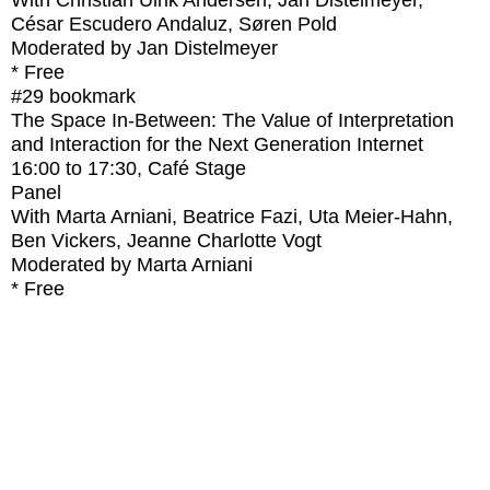
With
Christian Ulrik Andersen, Jan Distelmeyer,
César Escudero Andaluz, Søren Pold
Moderated by Jan Distelmeyer
* Free
#29
bookmark
The Space In-Between: The Value of Interpretation
and Interaction for the Next Generation Internet
16:00
to
17:30
, Café Stage
Panel
With
Marta Arniani, Beatrice Fazi, Uta Meier-Hahn,
Ben Vickers, Jeanne Charlotte Vogt
Moderated by Marta Arniani
* Free