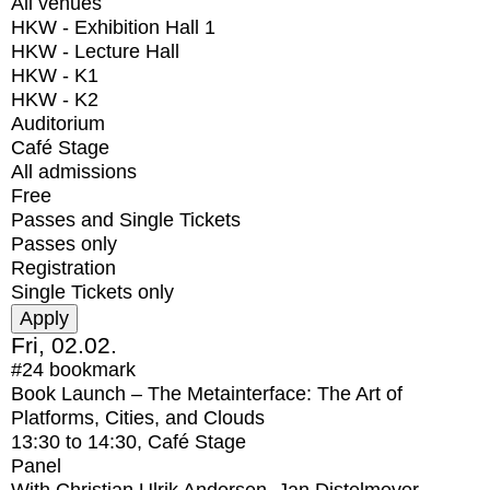
All venues
HKW - Exhibition Hall 1
HKW - Lecture Hall
HKW - K1
HKW - K2
Auditorium
Café Stage
All admissions
Free
Passes and Single Tickets
Passes only
Registration
Single Tickets only
Fri, 02.02.
#24
bookmark
Book Launch – The Metainterface: The Art of
Platforms, Cities, and Clouds
13:30
to
14:30
, Café Stage
Panel