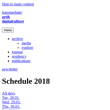
Skip to main content
transmediale/
art&
digitalculture
menu
archive
media
explore
journal
residency
publications
newsletter
Schedule 2018
All days
Tue, 28.01.
Wed, 29.01.
Thu, 30.01.