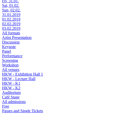
Fri, 31.01.
Sat, 01.02.
Sun, 02.02.
31.01.2019
01.02.2019
02.02.2019
03.02.2019
All formats
Artist Presentation
Discussion
Keynote
Panel
Performance
Screening
Workshop
All venues
HKW - Exhibition Hall 1
HKW - Lecture Hall
HKW - K1
HKW - K2
Auditorium
Café Stage
All admissions
Free
Passes and Single Tickets