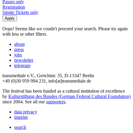
Passes only
Registration
Single Tickets only
Oops! Seems like we coudn't proceed your search. Please try again
with less or other filters.
about
press
jobs
newsletter
telegram
transmediale e.V., Gerichtstr. 35, D-13347 Berlin
+49 (0)30 959 994 231, info[at]transmediale.de
The festival has been funded as a cultural institution of excellence
by
Kulturstiftung des Bundes (German Federal Cultural Foundation)
since 2004. See all our
supporters
.
data privacy
imprint
search