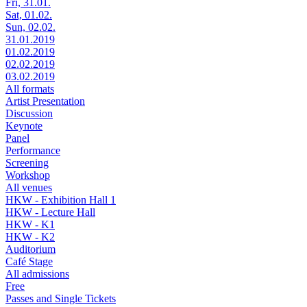
Fri, 31.01.
Sat, 01.02.
Sun, 02.02.
31.01.2019
01.02.2019
02.02.2019
03.02.2019
All formats
Artist Presentation
Discussion
Keynote
Panel
Performance
Screening
Workshop
All venues
HKW - Exhibition Hall 1
HKW - Lecture Hall
HKW - K1
HKW - K2
Auditorium
Café Stage
All admissions
Free
Passes and Single Tickets