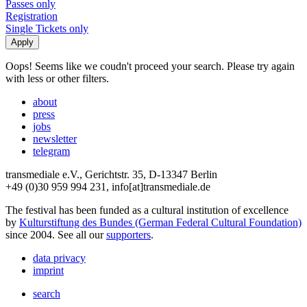
Passes only
Registration
Single Tickets only
Oops! Seems like we coudn't proceed your search. Please try again
with less or other filters.
about
press
jobs
newsletter
telegram
transmediale e.V., Gerichtstr. 35, D-13347 Berlin
+49 (0)30 959 994 231, info[at]transmediale.de
The festival has been funded as a cultural institution of excellence
by
Kulturstiftung des Bundes (German Federal Cultural Foundation)
since 2004. See all our
supporters
.
data privacy
imprint
search