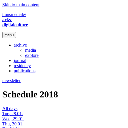
Skip to main content
transmediale/
art&
digitalculture
menu
archive
media
explore
journal
residency
publications
newsletter
Schedule 2018
All days
Tue, 28.01.
Wed, 29.01.
Thu, 30.01.