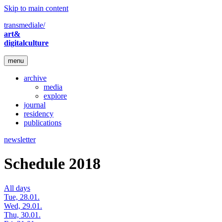
Skip to main content
transmediale/
art&
digitalculture
menu
archive
media
explore
journal
residency
publications
newsletter
Schedule 2018
All days
Tue, 28.01.
Wed, 29.01.
Thu, 30.01.