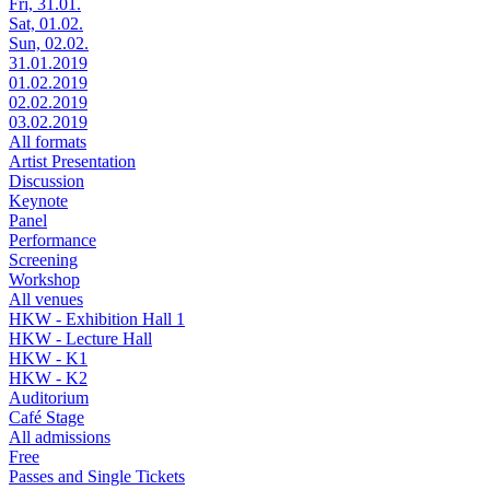
Fri, 31.01.
Sat, 01.02.
Sun, 02.02.
31.01.2019
01.02.2019
02.02.2019
03.02.2019
All formats
Artist Presentation
Discussion
Keynote
Panel
Performance
Screening
Workshop
All venues
HKW - Exhibition Hall 1
HKW - Lecture Hall
HKW - K1
HKW - K2
Auditorium
Café Stage
All admissions
Free
Passes and Single Tickets