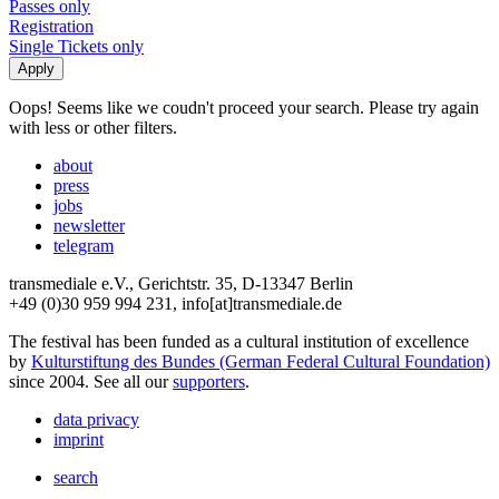
Passes only
Registration
Single Tickets only
Oops! Seems like we coudn't proceed your search. Please try again
with less or other filters.
about
press
jobs
newsletter
telegram
transmediale e.V., Gerichtstr. 35, D-13347 Berlin
+49 (0)30 959 994 231, info[at]transmediale.de
The festival has been funded as a cultural institution of excellence
by
Kulturstiftung des Bundes (German Federal Cultural Foundation)
since 2004. See all our
supporters
.
data privacy
imprint
search