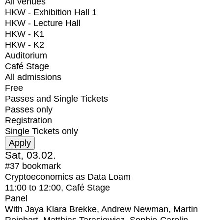
All venues
HKW - Exhibition Hall 1
HKW - Lecture Hall
HKW - K1
HKW - K2
Auditorium
Café Stage
All admissions
Free
Passes and Single Tickets
Passes only
Registration
Single Tickets only
Sat, 03.02.
#37
bookmark
Cryptoeconomics as Data Loam
11:00
to
12:00
, Café Stage
Panel
With
Jaya Klara Brekke, Andrew Newman, Martin