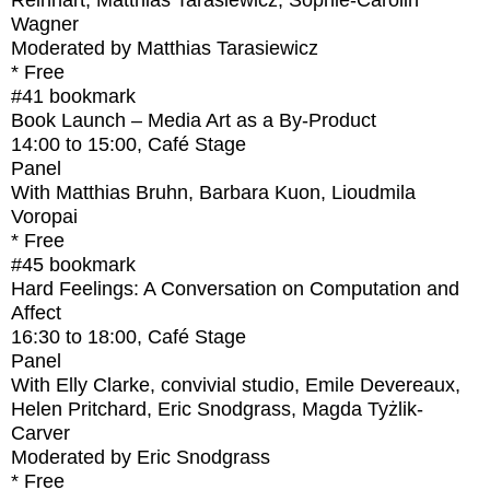
Reinhart, Matthias Tarasiewicz, Sophie-Carolin
Wagner
Moderated by Matthias Tarasiewicz
* Free
#41
bookmark
Book Launch – Media Art as a By-Product
14:00
to
15:00
, Café Stage
Panel
With
Matthias Bruhn, Barbara Kuon, Lioudmila
Voropai
* Free
#45
bookmark
Hard Feelings: A Conversation on Computation and
Affect
16:30
to
18:00
, Café Stage
Panel
With
Elly Clarke, convivial studio, Emile Devereaux,
Helen Pritchard, Eric Snodgrass, Magda Tyżlik-
Carver
Moderated by Eric Snodgrass
* Free