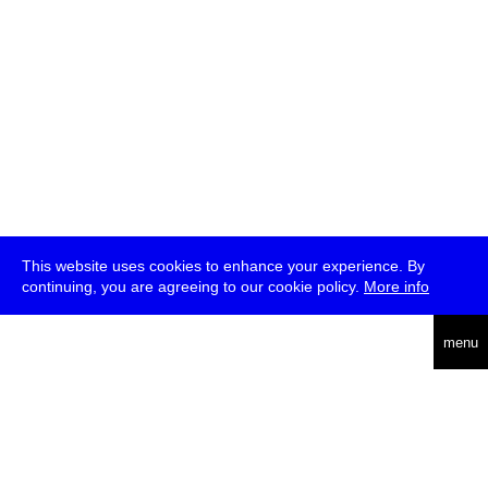
This website uses cookies to enhance your experience. By
continuing, you are agreeing to our cookie policy.
More info
deutsch
menu
ea
rch
about
press
jobs
newsletter
telegram
transmediale e.V., Gerichtstr. 35, D-13347 Berlin
+49 (0)30 959 994 231, info[at]transmediale.de