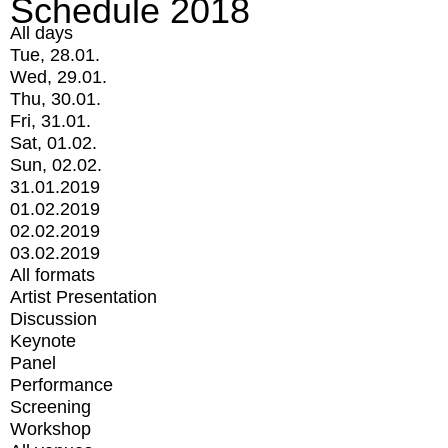
Schedule 2018
All days
Tue, 28.01.
Wed, 29.01.
Thu, 30.01.
Fri, 31.01.
Sat, 01.02.
Sun, 02.02.
31.01.2019
01.02.2019
02.02.2019
03.02.2019
All formats
Artist Presentation
Discussion
Keynote
Panel
Performance
Screening
Workshop