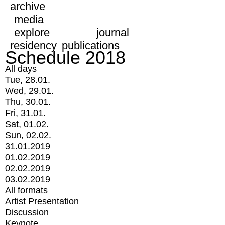
archive
media
explore
journal
residency
publications
Schedule 2018
All days
Tue, 28.01.
Wed, 29.01.
Thu, 30.01.
Fri, 31.01.
Sat, 01.02.
Sun, 02.02.
31.01.2019
01.02.2019
02.02.2019
03.02.2019
All formats
Artist Presentation
Discussion
Keynote