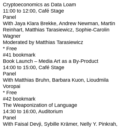
Cryptoeconomics as Data Loam
11:00
to
12:00
, Café Stage
Panel
With
Jaya Klara Brekke, Andrew Newman, Martin
Reinhart, Matthias Tarasiewicz, Sophie-Carolin
Wagner
Moderated by Matthias Tarasiewicz
* Free
#41
bookmark
Book Launch – Media Art as a By-Product
14:00
to
15:00
, Café Stage
Panel
With
Matthias Bruhn, Barbara Kuon, Lioudmila
Voropai
* Free
#42
bookmark
The Weaponization of Language
14:30
to
16:00
, Auditorium
Panel
With
Faisal Devji, Sybille Krämer, Nelly Y. Pinkrah,