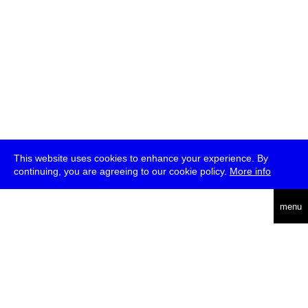
This website uses cookies to enhance your experience. By
continuing, you are agreeing to our cookie policy.
More info
deutsch
menu
ea
rch