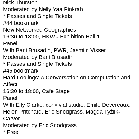
Nick Thurston
Moderated by Nelly Yaa Pinkrah
* Passes and Single Tickets
#44
bookmark
New Networked Geographies
16:30
to
18:00
, HKW - Exhibition Hall 1
Panel
With
Bani Brusadin, PWR, Jasmijn Visser
Moderated by Bani Brusadin
* Passes and Single Tickets
#45
bookmark
Hard Feelings: A Conversation on Computation and
Affect
16:30
to
18:00
, Café Stage
Panel
With
Elly Clarke, convivial studio, Emile Devereaux,
Helen Pritchard, Eric Snodgrass, Magda Tyżlik-
Carver
Moderated by Eric Snodgrass
* Free