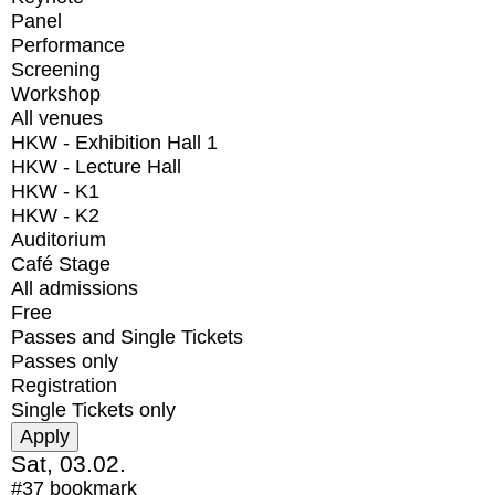
Panel
Performance
Screening
Workshop
All venues
HKW - Exhibition Hall 1
HKW - Lecture Hall
HKW - K1
HKW - K2
Auditorium
Café Stage
All admissions
Free
Passes and Single Tickets
Passes only
Registration
Single Tickets only
Sat, 03.02.
#37
bookmark