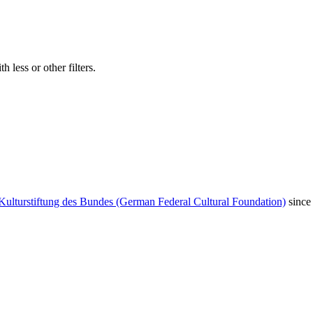
 less or other filters.
Kulturstiftung des Bundes (German Federal Cultural Foundation)
since