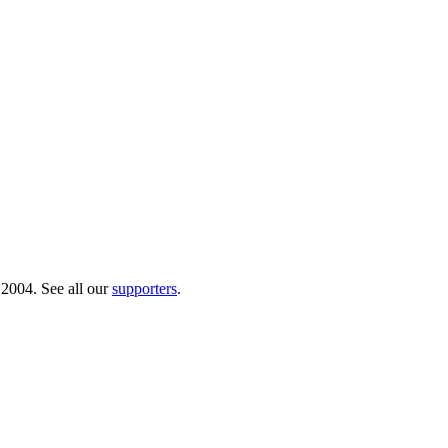
 2004. See all our
supporters
.