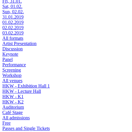
Fri, 31.01.
Sat, 01.02.
Sun, 02.02.
31.01.2019
01.02.2019
02.02.2019
03.02.2019
All formats
Artist Presentation
Discussion
Keynote
Panel
Performance
Screening
Workshop
All venues
HKW - Exhibition Hall 1
HKW - Lecture Hall
HKW - K1
HKW - K2
Auditorium
Café Stage
All admissions
Free
Passes and Single Tickets