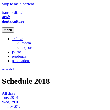
Skip to main content
transmediale/
art&
digitalculture
menu
archive
media
explore
journal
residency
publications
newsletter
Schedule 2018
All days
Tue, 28.01.
Wed, 29.01.
Thu, 30.01.