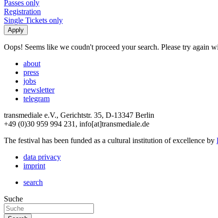
Passes only
Registration
Single Tickets only
Oops! Seems like we coudn't proceed your search. Please try again with
about
press
jobs
newsletter
telegram
transmediale e.V., Gerichtstr. 35, D-13347 Berlin
+49 (0)30 959 994 231, info[at]transmediale.de
The festival has been funded as a cultural institution of excellence by
data privacy
imprint
search
Suche