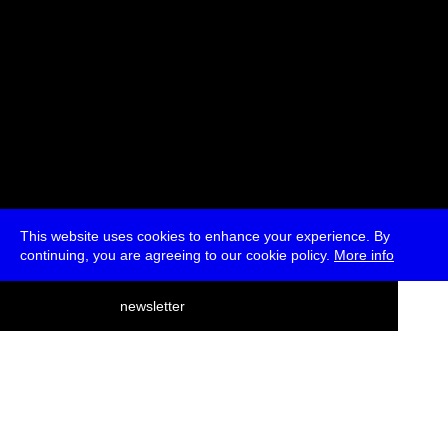
This website uses cookies to enhance your experience. By
continuing, you are agreeing to our cookie policy.
More info
deutsch
newsletter
menu
ea
rch
about
press
jobs
newsletter
telegram
transmediale e.V., Gerichtstr. 35, D-13347 Berlin
+49 (0)30 959 994 231, info[at]transmediale.de