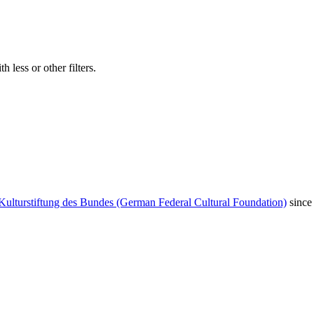
 less or other filters.
Kulturstiftung des Bundes (German Federal Cultural Foundation)
since