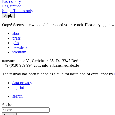
Passes only
Registration
Single Tickets only
Oops! Seems like we coudn't proceed your search. Please try again with
about
press
jobs
newsletter
telegram
transmediale e.V., Gerichtstr. 35, D-13347 Berlin
+49 (0)30 959 994 231, info[at]transmediale.de
The festival has been funded as a cultural institution of excellence by
data privacy
imprint
search
Suche