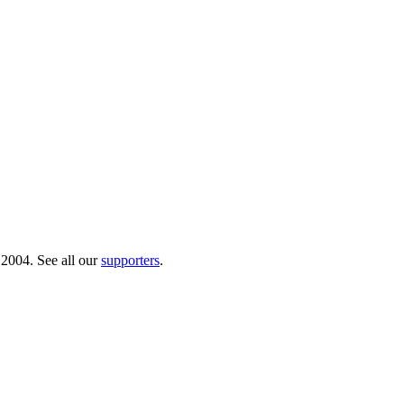
 2004. See all our
supporters
.