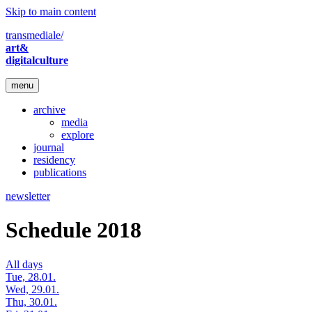
Skip to main content
transmediale/
art&
digitalculture
menu
archive
media
explore
journal
residency
publications
newsletter
Schedule 2018
All days
Tue, 28.01.
Wed, 29.01.
Thu, 30.01.