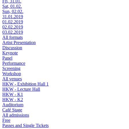
Fri, 31.01.
Sat, 01.02.
Sun, 02.02.
31.01.2019
01.02.2019
02.02.2019
03.02.2019
All formats
Artist Presentation
Discussion
Keynote
Panel
Performance
Screening
Workshop
All venues
HKW - Exhibition Hall 1
HKW - Lecture Hall
HKW - K1
HKW - K2
Auditorium
Café Stage
All admissions
Free
Passes and Single Tickets