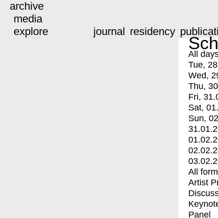
archive
media
explore
journal
residency
publicat
Sch
All day
Tue, 28
Wed, 2
Thu, 30
Fri, 31.
Sat, 01
Sun, 02
31.01.
01.02.
02.02.
03.02.
All for
Artist 
Discuss
Keynot
Panel