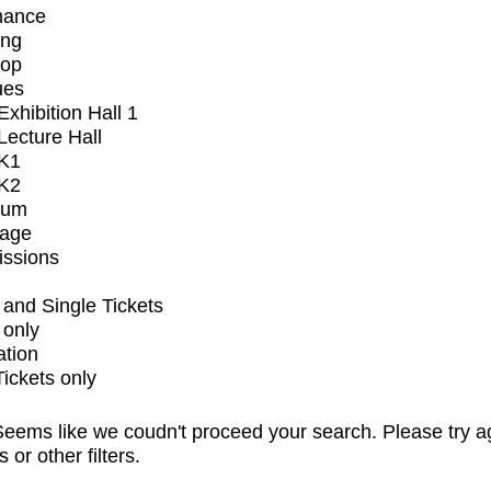
mance
ing
op
ues
xhibition Hall 1
ecture Hall
K1
K2
ium
tage
issions
and Single Tickets
 only
ation
Tickets only
eems like we coudn't proceed your search. Please try a
s or other filters.