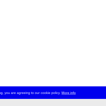
g, you are agreeing to our cookie policy.
More info