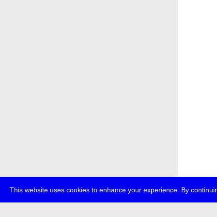
This website uses cookies to enhance your experience. By continuin