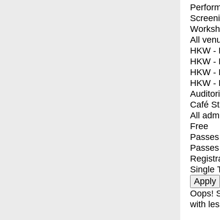
Perfor
Screen
Worksh
All ven
HKW - E
HKW - L
HKW - 
HKW - 
Auditor
Café S
All adm
Free
Passes 
Passes
Registr
Single 
Oops! S
with les