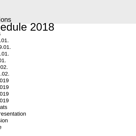
ions
edule 2018
s
.01.
9.01.
.01.
01.
.02.
.02.
2019
2019
2019
2019
mats
Presentation
ion
e