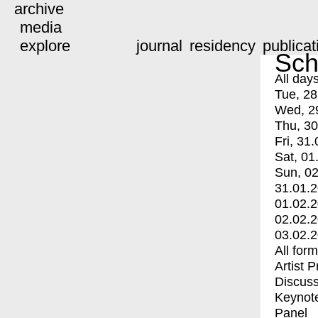
archive
media
explore
journal
residency
publicat
Sch
All day
Tue, 28
Wed, 2
Thu, 30
Fri, 31.
Sat, 01
Sun, 02
31.01.
01.02.
02.02.
03.02.
All for
Artist 
Discuss
Keynot
Panel