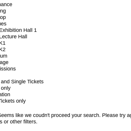
mance
ing
op
ues
xhibition Hall 1
ecture Hall
K1
K2
ium
tage
issions
and Single Tickets
 only
ation
Tickets only
eems like we coudn't proceed your search. Please try a
s or other filters.