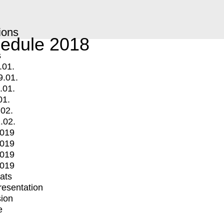
ions
edule 2018
s
.01.
9.01.
.01.
01.
.02.
.02.
2019
2019
2019
2019
mats
Presentation
ion
e