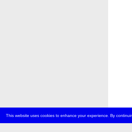
This website uses cookies to enhance your experience. By continuin