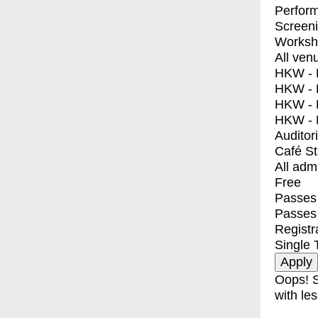
Perfor
Screen
Worksh
All ven
HKW - E
HKW - L
HKW - 
HKW - 
Auditor
Café S
All adm
Free
Passes 
Passes
Registr
Single 
Oops! S
with les