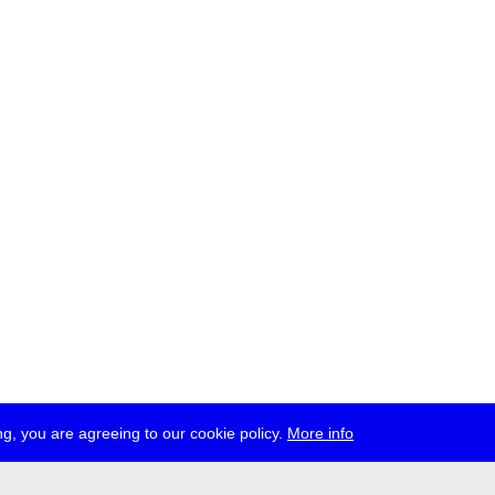
g, you are agreeing to our cookie policy.
More info