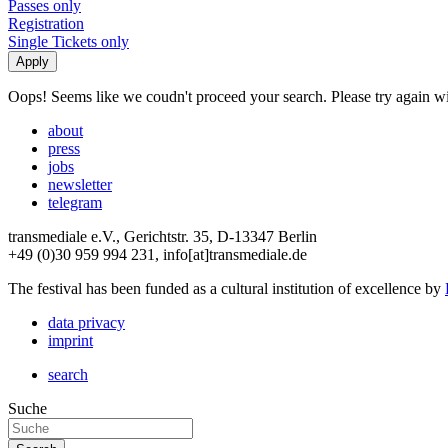
Passes only
Registration
Single Tickets only
Oops! Seems like we coudn't proceed your search. Please try again with
about
press
jobs
newsletter
telegram
transmediale e.V., Gerichtstr. 35, D-13347 Berlin
+49 (0)30 959 994 231, info[at]transmediale.de
The festival has been funded as a cultural institution of excellence by
data privacy
imprint
search
Suche