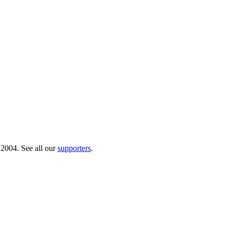
 2004. See all our
supporters
.