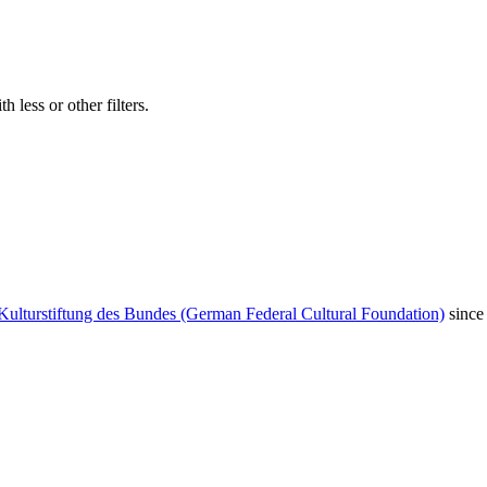
 less or other filters.
Kulturstiftung des Bundes (German Federal Cultural Foundation)
since