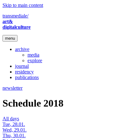
Skip to main content
transmediale/
art&
digitalculture
menu
archive
media
explore
journal
residency
publications
newsletter
Schedule 2018
All days
Tue, 28.01.
Wed, 29.01.
Thu, 30.01.