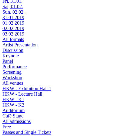
Fri, 31.01.
Sat, 01.02.
Sun, 02.02.
31.01.2019
01.02.2019
02.02.2019
03.02.2019
All formats
Artist Presentation
Discussion
Keynote
Panel
Performance
Screening
Workshop
All venues
HKW - Exhibition Hall 1
HKW - Lecture Hall
HKW - K1
HKW - K2
Auditorium
Café Stage
All admissions
Free
Passes and Single Tickets