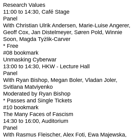
Research Values
11:00
to
14:30
, Café Stage
Panel
With
Christian Ulrik Andersen, Marie-Luise Angerer,
Geoff Cox, Jan Distelmeyer, Søren Pold, Winnie
Soon, Magda Tyżlik-Carver
* Free
#08
bookmark
Unmasking Cyberwar
13:00
to
14:30
, HKW - Lecture Hall
Panel
With
Ryan Bishop, Megan Boler, Vladan Joler,
Svitlana Matviyenko
Moderated by Ryan Bishop
* Passes and Single Tickets
#10
bookmark
The Many Faces of Fascism
14:30
to
16:00
, Auditorium
Panel
With
Rasmus Fleischer, Alex Foti, Ewa Majewska,