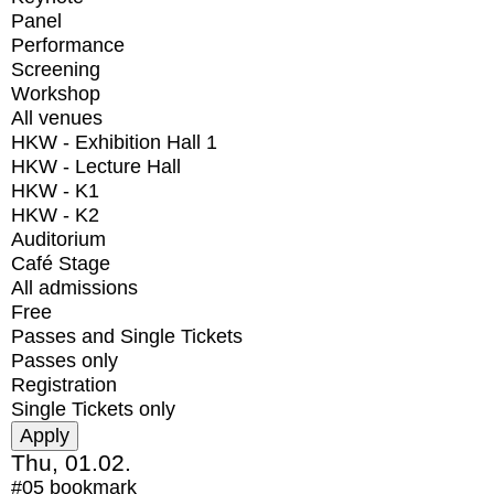
Panel
Performance
Screening
Workshop
All venues
HKW - Exhibition Hall 1
HKW - Lecture Hall
HKW - K1
HKW - K2
Auditorium
Café Stage
All admissions
Free
Passes and Single Tickets
Passes only
Registration
Single Tickets only
Thu, 01.02.
#05
bookmark