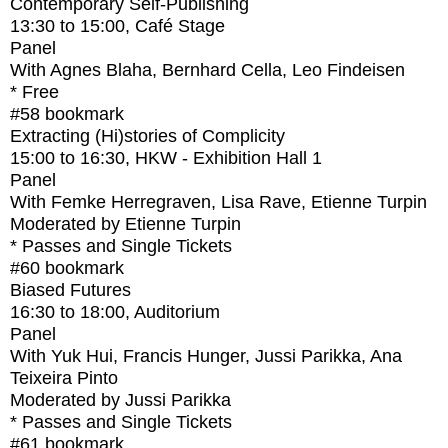
Contemporary Self-Publishing
13:30
to
15:00
, Café Stage
Panel
With
Agnes Blaha, Bernhard Cella, Leo Findeisen
* Free
#58
bookmark
Extracting (Hi)stories of Complicity
15:00
to
16:30
, HKW - Exhibition Hall 1
Panel
With
Femke Herregraven, Lisa Rave, Etienne Turpin
Moderated by Etienne Turpin
* Passes and Single Tickets
#60
bookmark
Biased Futures
16:30
to
18:00
, Auditorium
Panel
With
Yuk Hui, Francis Hunger, Jussi Parikka, Ana
Teixeira Pinto
Moderated by Jussi Parikka
* Passes and Single Tickets
#61
bookmark