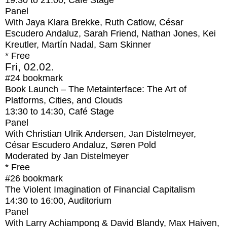
19:30
to
21:00
, Café Stage
Panel
With
Jaya Klara Brekke, Ruth Catlow, César
Escudero Andaluz, Sarah Friend, Nathan Jones, Kei
Kreutler, Martín Nadal, Sam Skinner
* Free
Fri, 02.02.
#24
bookmark
Book Launch – The Metainterface: The Art of
Platforms, Cities, and Clouds
13:30
to
14:30
, Café Stage
Panel
With
Christian Ulrik Andersen, Jan Distelmeyer,
César Escudero Andaluz, Søren Pold
Moderated by Jan Distelmeyer
* Free
#26
bookmark
The Violent Imagination of Financial Capitalism
14:30
to
16:00
, Auditorium
Panel
With
Larry Achiampong & David Blandy, Max Haiven,