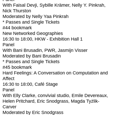
With
Faisal Devji, Sybille Krämer, Nelly Y. Pinkrah,
Nick Thurston
Moderated by Nelly Yaa Pinkrah
* Passes and Single Tickets
#44
bookmark
New Networked Geographies
16:30
to
18:00
, HKW - Exhibition Hall 1
Panel
With
Bani Brusadin, PWR, Jasmijn Visser
Moderated by Bani Brusadin
* Passes and Single Tickets
#45
bookmark
Hard Feelings: A Conversation on Computation and
Affect
16:30
to
18:00
, Café Stage
Panel
With
Elly Clarke, convivial studio, Emile Devereaux,
Helen Pritchard, Eric Snodgrass, Magda Tyżlik-
Carver
Moderated by Eric Snodgrass