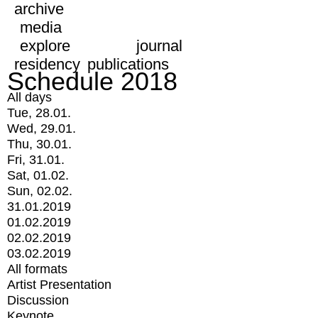
archive
media
explore
journal
residency
publications
Schedule 2018
All days
Tue, 28.01.
Wed, 29.01.
Thu, 30.01.
Fri, 31.01.
Sat, 01.02.
Sun, 02.02.
31.01.2019
01.02.2019
02.02.2019
03.02.2019
All formats
Artist Presentation
Discussion
Keynote