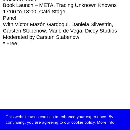
Book Launch – META. Tracing Unknown Knowns
17:00
to
18:00
, Café Stage
Panel
With
Víctor Mazón Gardoqui, Daniela Silvestrin,
Carsten Stabenow, Mario de Vega, Dicey Studios
Moderated by Carsten Stabenow
* Free
This website uses cookies to enhance your experience. By
continuing, you are agreeing to our cookie policy.
More info