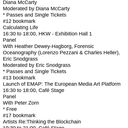
Diana McCarty
Moderated by Diana McCarty
* Passes and Single Tickets
#12
bookmark
Calculating Life
16:30
to
18:00
, HKW - Exhibition Hall 1
Panel
With
Heather Dewey-Hagborg, Forensic
Oceanography (Lorenzo Pezzani & Charles Heller),
Eric Snodgrass
Moderated by Eric Snodgrass
* Passes and Single Tickets
#13
bookmark
Launch of EMAP: The European Media Art Platform
16:30
to
18:00
, Café Stage
Panel
With
Peter Zorn
* Free
#17
bookmark
Artists Re:Thinking the Blockchain