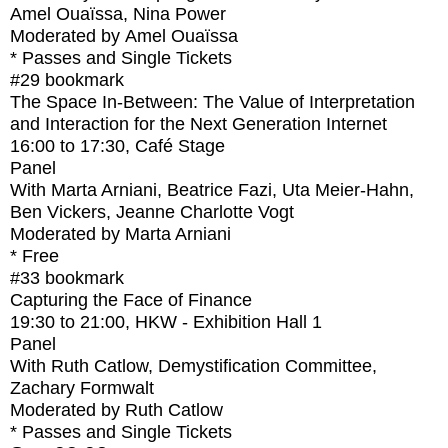
Amel Ouaïssa, Nina Power
Moderated by Amel Ouaïssa
* Passes and Single Tickets
#29
bookmark
The Space In-Between: The Value of Interpretation
and Interaction for the Next Generation Internet
16:00
to
17:30
, Café Stage
Panel
With
Marta Arniani, Beatrice Fazi, Uta Meier-Hahn,
Ben Vickers, Jeanne Charlotte Vogt
Moderated by Marta Arniani
* Free
#33
bookmark
Capturing the Face of Finance
19:30
to
21:00
, HKW - Exhibition Hall 1
Panel
With
Ruth Catlow, Demystification Committee,
Zachary Formwalt
Moderated by Ruth Catlow
* Passes and Single Tickets