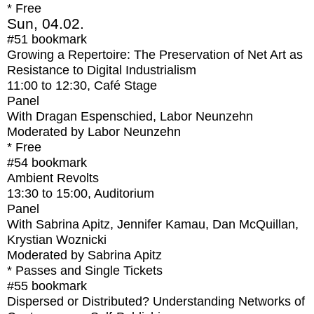
* Free
Sun, 04.02.
#51
bookmark
Growing a Repertoire: The Preservation of Net Art as
Resistance to Digital Industrialism
11:00
to
12:30
, Café Stage
Panel
With
Dragan Espenschied, Labor Neunzehn
Moderated by Labor Neunzehn
* Free
#54
bookmark
Ambient Revolts
13:30
to
15:00
, Auditorium
Panel
With
Sabrina Apitz, Jennifer Kamau, Dan McQuillan,
Krystian Woznicki
Moderated by Sabrina Apitz
* Passes and Single Tickets
#55
bookmark
Dispersed or Distributed? Understanding Networks of