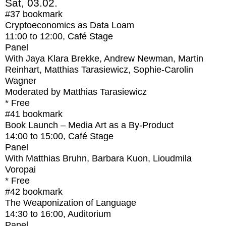
Sat, 03.02.
#37
bookmark
Cryptoeconomics as Data Loam
11:00
to
12:00
, Café Stage
Panel
With
Jaya Klara Brekke, Andrew Newman, Martin
Reinhart, Matthias Tarasiewicz, Sophie-Carolin
Wagner
Moderated by Matthias Tarasiewicz
* Free
#41
bookmark
Book Launch – Media Art as a By-Product
14:00
to
15:00
, Café Stage
Panel
With
Matthias Bruhn, Barbara Kuon, Lioudmila
Voropai
* Free
#42
bookmark
The Weaponization of Language
14:30
to
16:00
, Auditorium
Panel