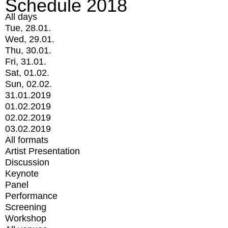
Schedule 2018
All days
Tue, 28.01.
Wed, 29.01.
Thu, 30.01.
Fri, 31.01.
Sat, 01.02.
Sun, 02.02.
31.01.2019
01.02.2019
02.02.2019
03.02.2019
All formats
Artist Presentation
Discussion
Keynote
Panel
Performance
Screening
Workshop