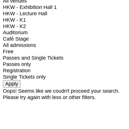
All venues
HKW - Exhibition Hall 1
HKW - Lecture Hall
HKW - K1
HKW - K2
Auditorium
Café Stage
All admissions
Free
Passes and Single Tickets
Passes only
Registration
Single Tickets only
Oops! Seems like we coudn't proceed your search.
Please try again with less or other filters.