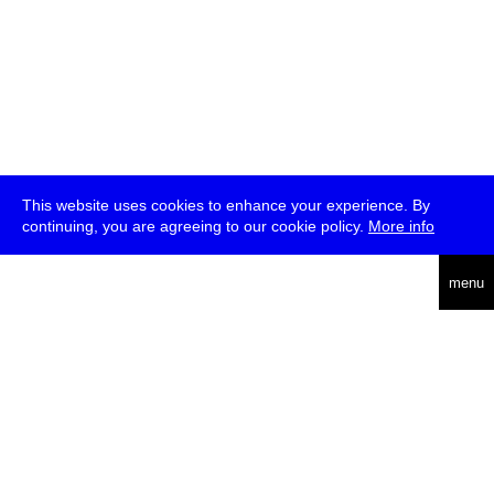
This website uses cookies to enhance your experience. By
continuing, you are agreeing to our cookie policy.
More info
deutsch
menu
ea
rch
about
press
jobs
newsletter
telegram
transmediale e.V., Gerichtstr. 35, D-13347 Berlin
+49 (0)30 959 994 231, info[at]transmediale.de
The festival has been funded as a cultural institution of excellence
by
Kulturstiftung des Bundes (German Federal Cultural
Foundation)
since 2004. See all our
supporters
.