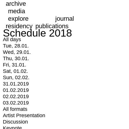
archive
media
explore
journal
residency
publications
Schedule 2018
All days
Tue, 28.01.
Wed, 29.01.
Thu, 30.01.
Fri, 31.01.
Sat, 01.02.
Sun, 02.02.
31.01.2019
01.02.2019
02.02.2019
03.02.2019
All formats
Artist Presentation
Discussion
Keynote