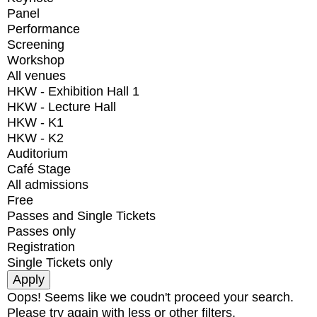
Panel
Performance
Screening
Workshop
All venues
HKW - Exhibition Hall 1
HKW - Lecture Hall
HKW - K1
HKW - K2
Auditorium
Café Stage
All admissions
Free
Passes and Single Tickets
Passes only
Registration
Single Tickets only
Oops! Seems like we coudn't proceed your search.
Please try again with less or other filters.