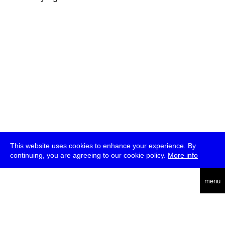
This website uses cookies to enhance your experience. By
continuing, you are agreeing to our cookie policy.
More info
deutsch
menu
ea
rch