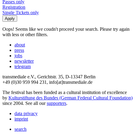
Passes only
Registration
Single Tickets only
Oops! Seems like we coudn't proceed your search. Please try again
with less or other filters.
about
press
jobs
newsletter
telegram
transmediale e.V., Gerichtstr. 35, D-13347 Berlin
+49 (0)30 959 994 231, info[at]transmediale.de
The festival has been funded as a cultural institution of excellence
by
Kulturstiftung des Bundes (German Federal Cultural Foundation)
since 2004. See all our
supporters
.
data privacy
imprint
search