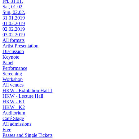
Fri, 31.01.
Sat, 01.02.
Sun, 02.02.
31.01.2019
01.02.2019
02.02.2019
03.02.2019
All formats
Artist Presentation
Discussion
Keynote
Panel
Performance
Screening
Workshop
All venues
HKW - Exhibition Hall 1
HKW - Lecture Hall
HKW - K1
HKW - K2
Auditorium
Café Stage
All admissions
Free
Passes and Single Tickets