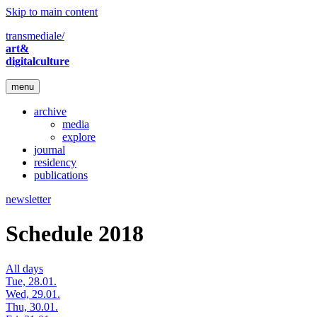
Skip to main content
transmediale/
art&
digitalculture
menu
archive
media
explore
journal
residency
publications
newsletter
Schedule 2018
All days
Tue, 28.01.
Wed, 29.01.
Thu, 30.01.